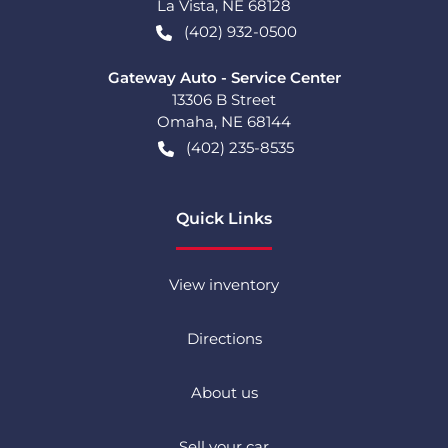
La Vista
,
NE
68128
(402) 932-0500
Gateway Auto - Service Center
13306 B Street
Omaha
,
NE
68144
(402) 235-8535
Quick Links
View inventory
Directions
About us
Sell your car