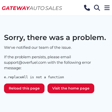
Sorry, there was a problem.
We've notified our team of the issue.
If the problem persists, please email
support@overfuel.com
with the following error
message:
e.replaceAll is not a function
Reload this page
Visit the home page