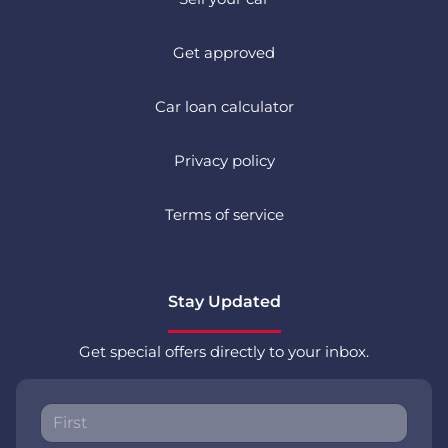
Get approved
Car loan calculator
Privacy policy
Terms of service
Stay Updated
Get special offers directly to your inbox.