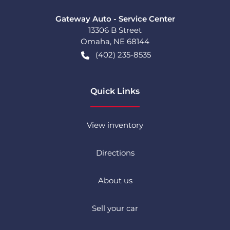
Gateway Auto - Service Center
13306 B Street
Omaha
,
NE
68144
(402) 235-8535
Quick Links
View inventory
Directions
About us
Sell your car