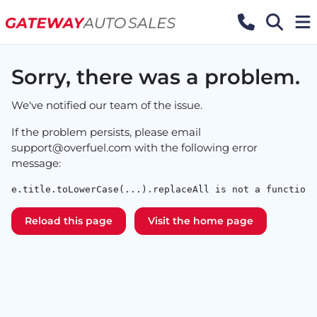
Sorry, there was a problem.
We've notified our team of the issue.
If the problem persists, please email
support@overfuel.com
with the following error
message:
e.title.toLowerCase(...).replaceAll is not a function
Reload this page
Visit the home page