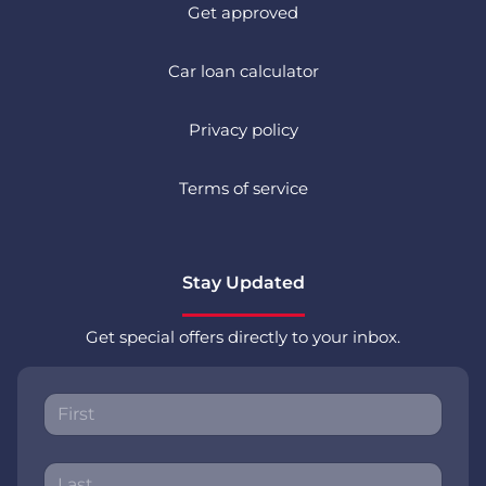
Get approved
Car loan calculator
Privacy policy
Terms of service
Stay Updated
Get special offers directly to your inbox.