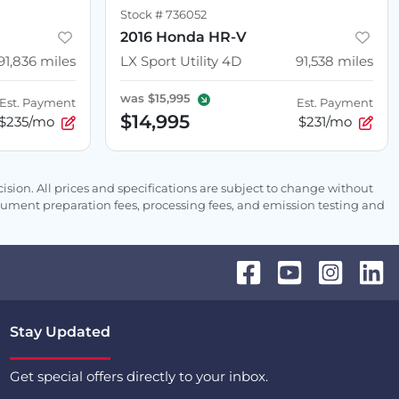
Stock #
736052
2016 Honda HR-V
91,836
miles
LX Sport Utility 4D
91,538
miles
was
$15,995
Est. Payment
Est. Payment
$14,995
$235/mo
$231/mo
sion. All prices and specifications are subject to change without
ocument preparation fees, processing fees, and emission testing and
Stay Updated
Get special offers directly to your inbox.