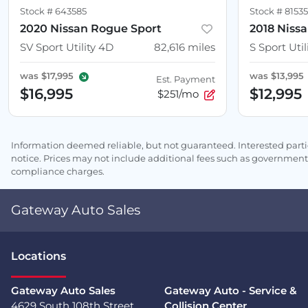
Stock #
643585
Stock #
8153
2020 Nissan Rogue Sport
2018 Niss
SV Sport Utility 4D
82,616
miles
S Sport Util
was
$17,995
was
$13,995
Est. Payment
$16,995
$12,995
$251/mo
Information deemed reliable, but not guaranteed. Interested partie
notice. Prices may not include additional fees such as government 
compliance charges.
Gateway Auto Sales
Location
s
Gateway Auto Sales
Gateway Auto - Service &
4629 South 108th Street
Collision Center