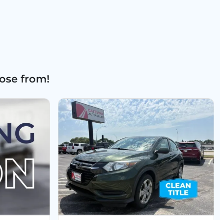
ose from!