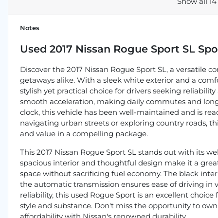
Show all 14
Notes
Used
2017 Nissan Rogue Sport SL Spor
Discover the 2017 Nissan Rogue Sport SL, a versatile 
getaways alike. With a sleek white exterior and a comfo
stylish yet practical choice for drivers seeking reliabili
smooth acceleration, making daily commutes and longer 
clock, this vehicle has been well-maintained and is r
navigating urban streets or exploring country roads, th
and value in a compelling package.
This 2017 Nissan Rogue Sport SL stands out with its wel
spacious interior and thoughtful design make it a great
space without sacrificing fuel economy. The black interi
the automatic transmission ensures ease of driving in v
reliability, this used Rogue Sport is an excellent choic
style and substance. Don't miss the opportunity to ow
affordability with Nissan's renowned durability.