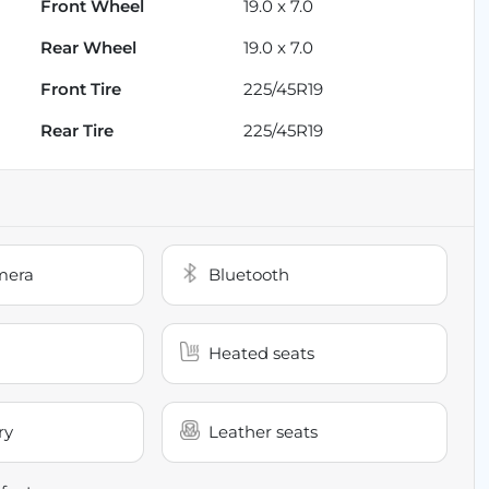
Front Wheel
19.0 x 7.0
Rear Wheel
19.0 x 7.0
Front Tire
225/45R19
Rear Tire
225/45R19
mera
Bluetooth
Heated seats
ry
Leather seats