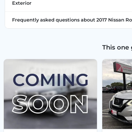
Exterior
Frequently asked questions about
2017 Nissan Ro
This one