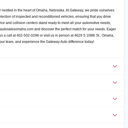
 nestled in the heart of Omaha, Nebraska. At Gateway, we pride ourselves
election of inspected and reconditioned vehicles, ensuring that you drive
ce and collision centers stand ready to meet all your automotive needs,
autosalesomaha.com
and discover the perfect match for your needs. Eager
e us a call at 402-502-0298 or visit us in person at 4629 S 108th St., Omaha,
 our team, and experience the Gateway Auto difference today!