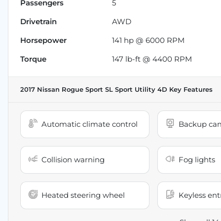
Passengers
5
Drivetrain
AWD
Horsepower
141 hp @ 6000 RPM
Torque
147 lb-ft @ 4400 RPM
2017 Nissan Rogue Sport SL Sport Utility 4D
Key Features
Automatic climate control
Backup ca
Collision warning
Fog lights
Heated steering wheel
Keyless ent