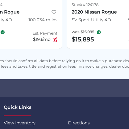
54
Stock #
124178
an Rogue
2020 Nissan Rogue
ity 4D
100,034
miles
SV Sport Utility 4D
was
$16,995
Est. Payment
$15,895
$193/mo
s should confirm all data before relying on it to make a purchase deci
fees and taxes, title and registration fees, finance charges, dealer d
Quick Links
View inventory
Directions