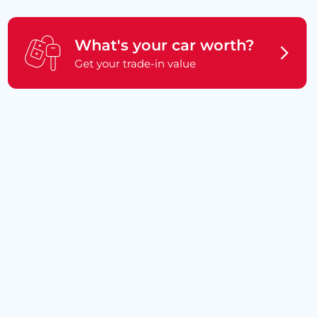
What's your car worth?
Get your trade-in value