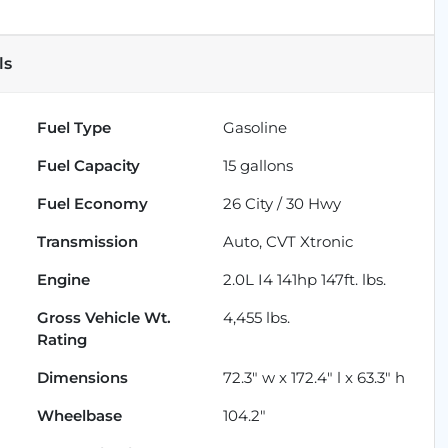
ls
Fuel Type
Gasoline
Fuel Capacity
15
gallons
Fuel Economy
26
City /
30
Hwy
Transmission
Auto, CVT Xtronic
Engine
2.0L I4 141hp 147ft. lbs.
Gross Vehicle Wt.
4,455
lbs.
Rating
Dimensions
72.3" w x 172.4" l x 63.3" h
Wheelbase
104.2"