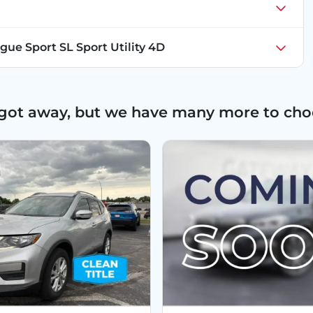
gue Sport SL Sport Utility 4D
 got away, but we have many more to cho