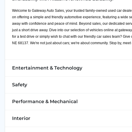
Welcome to Gateway Auto Sales, your trusted family-owned used car dealer
on offering a simple and friendly automotive experience, featuring a wide s
away with confidence and peace of mind. Beyond sales, our dedicated servi
just a short drive away. Dive into our selection of vehicles online at
gateway
for a test drive or simply wish to chat with our friendly car sales team? Giv
NE 68137. We're not just about cars; we're about community. Stop by, meet
Entertainment & Technology
Safety
Performance & Mechanical
Interior