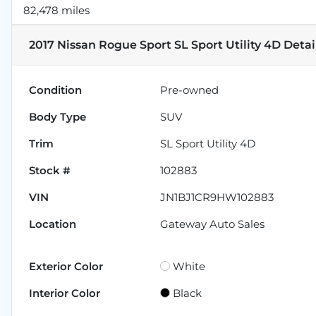
82,478 miles
2017 Nissan Rogue Sport SL Sport Utility 4D
Detai
Condition
Pre-owned
Body Type
SUV
Trim
SL Sport Utility 4D
Stock #
102883
VIN
JN1BJ1CR9HW102883
Location
Gateway Auto Sales
Exterior Color
White
Interior Color
Black