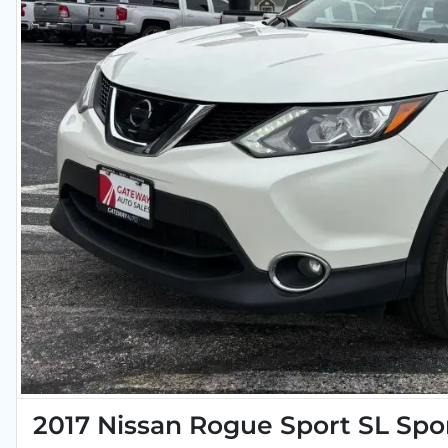
2017 Nissan Rogue Sport SL Spor