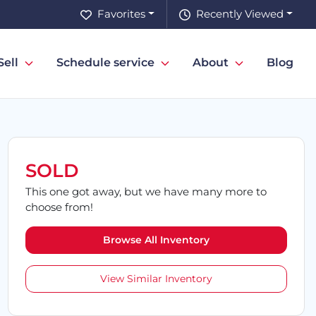
Favorites
Recently Viewed
Sell
Schedule service
About
Blog
SOLD
This one got away, but we have many more to
choose from!
Browse All Inventory
View Similar Inventory