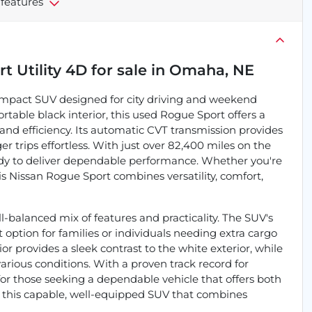
 features
t Utility 4D
for sale
in
Omaha, NE
compact SUV designed for city driving and weekend
rtable black interior, this used Rogue Sport offers a
ty and efficiency. Its automatic CVT transmission provides
trips effortless. With just over 82,400 miles on the
eady to deliver dependable performance. Whether you're
is Nissan Rogue Sport combines versatility, comfort,
l-balanced mix of features and practicality. The SUV's
 option for families or individuals needing extra cargo
or provides a sleek contrast to the white exterior, while
arious conditions. With a proven track record for
e for those seeking a dependable vehicle that offers both
n this capable, well-equipped SUV that combines