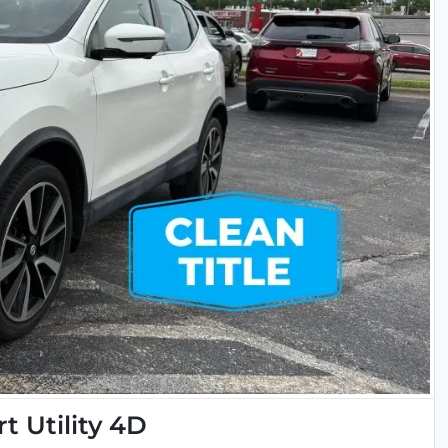
t Utility 4D