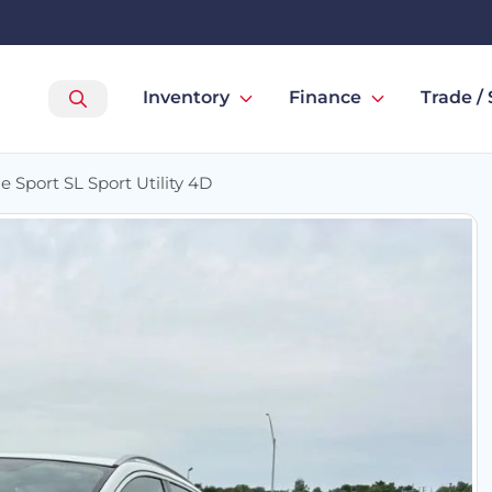
Inventory
Finance
Trade / 
 Sport SL Sport Utility 4D