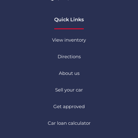
Quick Links
View inventory
Directions
About us
Sell your car
Get approved
Car loan calculator