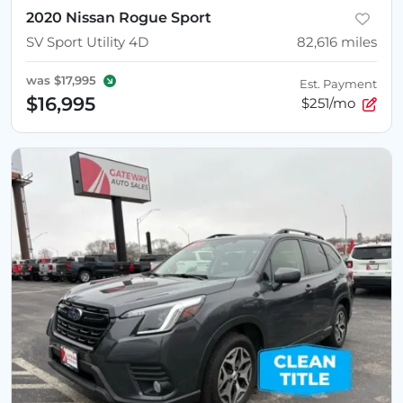
2020 Nissan Rogue Sport
SV Sport Utility 4D
82,616
miles
was
$17,995
Est. Payment
$16,995
$251/mo