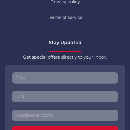
Privacy policy
Terms of service
Stay Updated
Get special offers directly to your inbox.