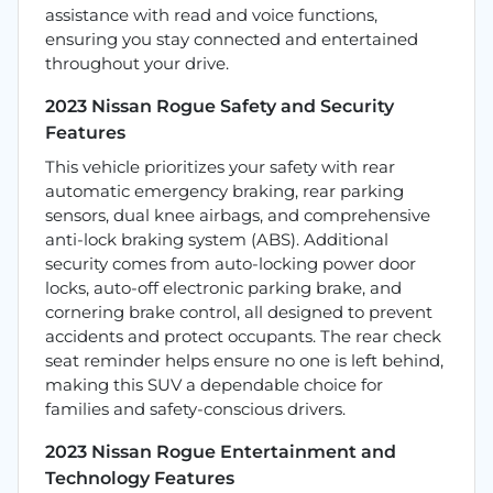
assistance with read and voice functions,
ensuring you stay connected and entertained
throughout your drive.
2023 Nissan Rogue Safety and Security
Features
This vehicle prioritizes your safety with rear
automatic emergency braking, rear parking
sensors, dual knee airbags, and comprehensive
anti-lock braking system (ABS). Additional
security comes from auto-locking power door
locks, auto-off electronic parking brake, and
cornering brake control, all designed to prevent
accidents and protect occupants. The rear check
seat reminder helps ensure no one is left behind,
making this SUV a dependable choice for
families and safety-conscious drivers.
2023 Nissan Rogue Entertainment and
Technology Features