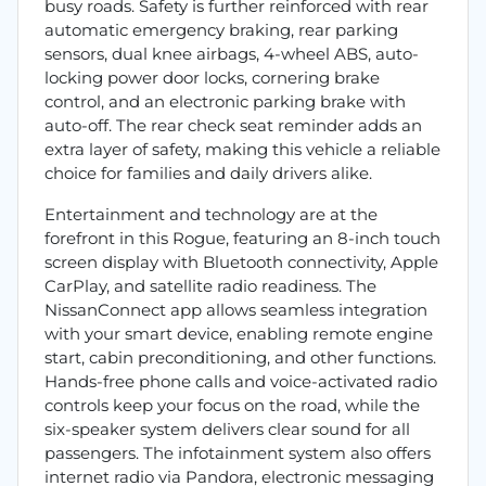
busy roads. Safety is further reinforced with rear
automatic emergency braking, rear parking
sensors, dual knee airbags, 4-wheel ABS, auto-
locking power door locks, cornering brake
control, and an electronic parking brake with
auto-off. The rear check seat reminder adds an
extra layer of safety, making this vehicle a reliable
choice for families and daily drivers alike.
Entertainment and technology are at the
forefront in this Rogue, featuring an 8-inch touch
screen display with Bluetooth connectivity, Apple
CarPlay, and satellite radio readiness. The
NissanConnect app allows seamless integration
with your smart device, enabling remote engine
start, cabin preconditioning, and other functions.
Hands-free phone calls and voice-activated radio
controls keep your focus on the road, while the
six-speaker system delivers clear sound for all
passengers. The infotainment system also offers
internet radio via Pandora, electronic messaging