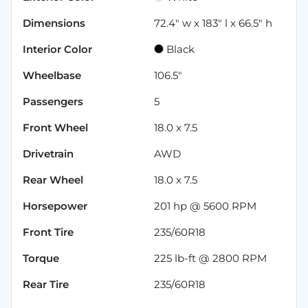
Dimensions
72.4" w x 183" l x 66.5" h
Interior Color
Black
Wheelbase
106.5"
Passengers
5
Front Wheel
18.0 x 7.5
Drivetrain
AWD
Rear Wheel
18.0 x 7.5
Horsepower
201 hp @ 5600 RPM
Front Tire
235/60R18
Torque
225 lb-ft @ 2800 RPM
Rear Tire
235/60R18