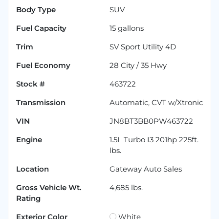
Body Type
SUV
Fuel Capacity
15
gallons
Trim
SV Sport Utility 4D
Fuel Economy
28
City /
35
Hwy
Stock #
463722
Transmission
Automatic, CVT w/Xtronic
VIN
JN8BT3BB0PW463722
Engine
1.5L Turbo I3 201hp 225ft.
lbs.
Location
Gateway Auto Sales
Gross Vehicle Wt.
4,685
lbs.
Rating
Exterior Color
White