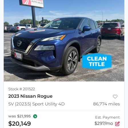
Stock #
201522
2023 Nissan Rogue
SV (2023.5) Sport Utility 4D
86,774
miles
was
$21,995
Est. Payment
$20,149
$297/mo