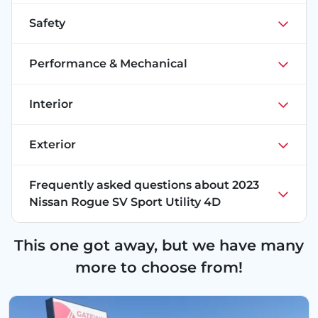
Safety
Performance & Mechanical
Interior
Exterior
Frequently asked questions about
2023
Nissan Rogue SV Sport Utility 4D
This one got away, but we have many
more to choose from!