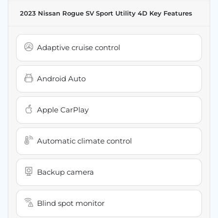
2023 Nissan Rogue SV Sport Utility 4D
Key Features
Adaptive cruise control
Android Auto
Apple CarPlay
Automatic climate control
Backup camera
Blind spot monitor