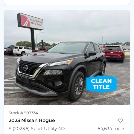
Stock #
907334
2023 Nissan Rogue
S (2023.5) Sport Utility 4D
64,634
miles