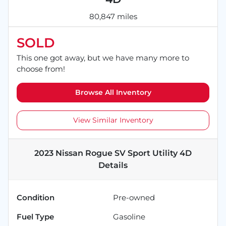
80,847 miles
SOLD
This one got away, but we have many more to
choose from!
Browse All Inventory
View Similar Inventory
2023 Nissan Rogue SV Sport Utility 4D
Details
Condition
Pre-owned
Fuel Type
Gasoline