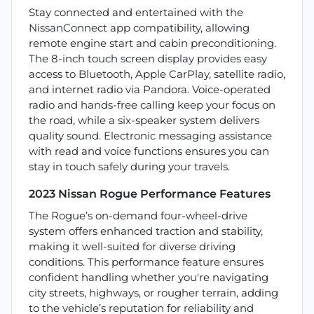
Stay connected and entertained with the
NissanConnect app compatibility, allowing
remote engine start and cabin preconditioning.
The 8-inch touch screen display provides easy
access to Bluetooth, Apple CarPlay, satellite radio,
and internet radio via Pandora. Voice-operated
radio and hands-free calling keep your focus on
the road, while a six-speaker system delivers
quality sound. Electronic messaging assistance
with read and voice functions ensures you can
stay in touch safely during your travels.
2023 Nissan Rogue Performance Features
The Rogue’s on-demand four-wheel-drive
system offers enhanced traction and stability,
making it well-suited for diverse driving
conditions. This performance feature ensures
confident handling whether you're navigating
city streets, highways, or rougher terrain, adding
to the vehicle’s reputation for reliability and