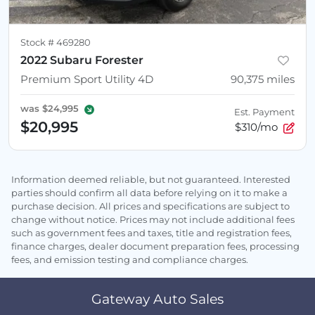
Stock #
469280
2022 Subaru Forester
Premium Sport Utility 4D
90,375
miles
was
$24,995
Est. Payment
$20,995
$310/mo
Information deemed reliable, but not guaranteed. Interested
parties should confirm all data before relying on it to make a
purchase decision. All prices and specifications are subject to
change without notice. Prices may not include additional fees
such as government fees and taxes, title and registration fees,
finance charges, dealer document preparation fees, processing
fees, and emission testing and compliance charges.
Gateway Auto Sales