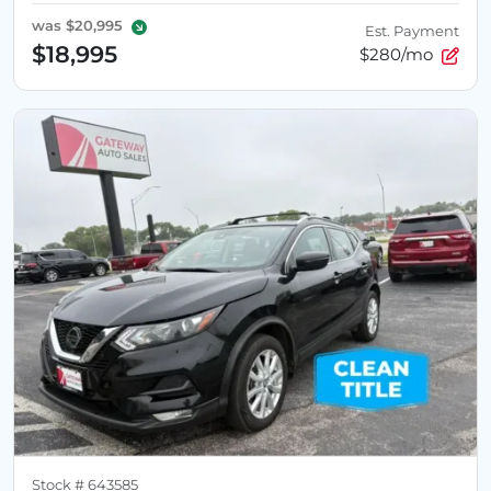
was
$20,995
Est. Payment
$18,995
$280/mo
Stock #
643585