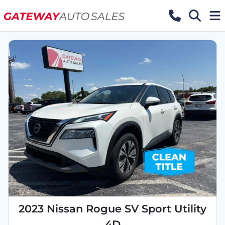
2023 Nissan Rogue SV Sport Utility
4D