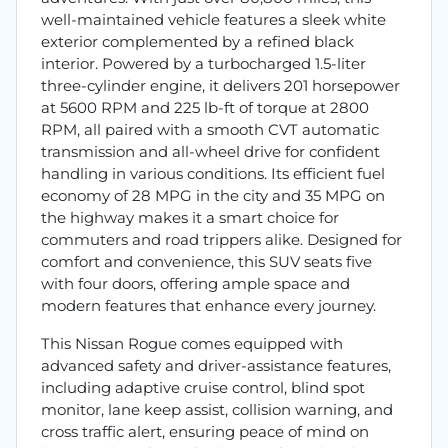
well-maintained vehicle features a sleek white
exterior complemented by a refined black
interior. Powered by a turbocharged 1.5-liter
three-cylinder engine, it delivers 201 horsepower
at 5600 RPM and 225 lb-ft of torque at 2800
RPM, all paired with a smooth CVT automatic
transmission and all-wheel drive for confident
handling in various conditions. Its efficient fuel
economy of 28 MPG in the city and 35 MPG on
the highway makes it a smart choice for
commuters and road trippers alike. Designed for
comfort and convenience, this SUV seats five
with four doors, offering ample space and
modern features that enhance every journey.
This Nissan Rogue comes equipped with
advanced safety and driver-assistance features,
including adaptive cruise control, blind spot
monitor, lane keep assist, collision warning, and
cross traffic alert, ensuring peace of mind on