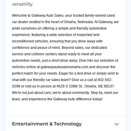
versatility.
Welcome to Gateway Auto Sales, your trusted family-owned used
car dealer nestled in the heart of Omaha, Nebraska. At Gateway, we
pride ourselves on offering a simple and friendly automotive
experience, featuring a wide selection of inspected and
reconditioned vehicles, ensuring that you drive away with
confidence and peace of mind. Beyond sales, our dedicated
service and collision centers stand ready to meet all your
automotive needs, just a short drive away. Dive into our selection of
vehicles online at
gatewayautosalesomaha.com
and discover the
perfect match for your needs. Eager for a test drive or simply wish to
chat with our friendly car sales team? Give us a call at 402-502-
0298 or visit us in person at 4629 S 108th St., Omaha, NE 68137.
We're not just about cars; we're about community. Stop by, meet our
team, and experience the Gateway Auto difference today!
Entertainment & Technology