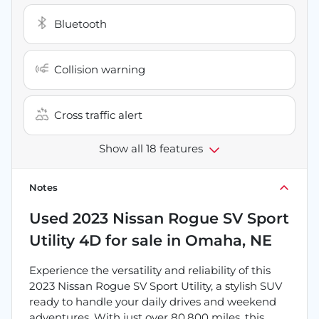
Bluetooth
Collision warning
Cross traffic alert
Show all 18 features
Notes
Used
2023 Nissan Rogue SV Sport
Utility 4D
for sale
in
Omaha, NE
Experience the versatility and reliability of this
2023 Nissan Rogue SV Sport Utility, a stylish SUV
ready to handle your daily drives and weekend
adventures. With just over 80,800 miles, this