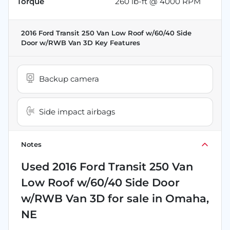
Torque
260 lb-ft @ 4000 RPM
2016 Ford Transit 250 Van Low Roof w/60/40 Side
Door w/RWB Van 3D
Key Features
Backup camera
Side impact airbags
Notes
Used
2016 Ford Transit 250 Van
Low Roof w/60/40 Side Door
w/RWB Van 3D
for sale
in
Omaha,
NE