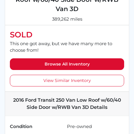
Van 3D
389,262 miles
SOLD
This one got away, but we have many more to
choose from!
Browse All Inventory
View Similar Inventory
2016 Ford Transit 250 Van Low Roof w/60/40
Side Door w/RWB Van 3D
Details
Condition
Pre-owned