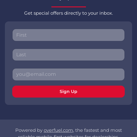
Get special offers directly to your inbox.
Sign Up
Powered by
overfuel.com
, the fastest and most
reliable mobile-first websites for dealerships.