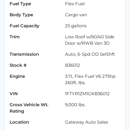
Fuel Type
Flex Fuel
Body Type
Cargo van
Fuel Capacity
25
gallons
Trim
Low Roof w/60/40 Side
Door w/RWB Van 3D
Transmission
Auto, 6-Spd OD SelShft
Stock #
B36012
Engine
3.7L Flex Fuel V6 275hp
260ft. lbs.
VIN
1FTYR1ZM1GKB36012
Gross Vehicle Wt.
9,000
lbs.
Rating
Location
Gateway Auto Sales