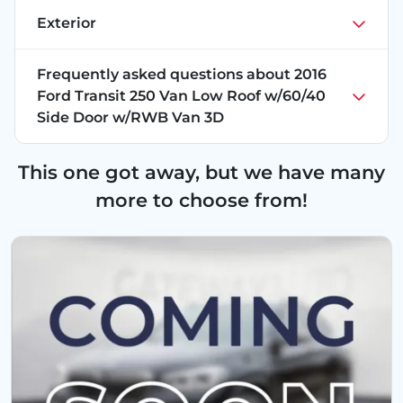
Exterior
Frequently asked questions about
2016
Ford Transit 250 Van Low Roof w/60/40
Side Door w/RWB Van 3D
This one got away, but we have many
more to choose from!