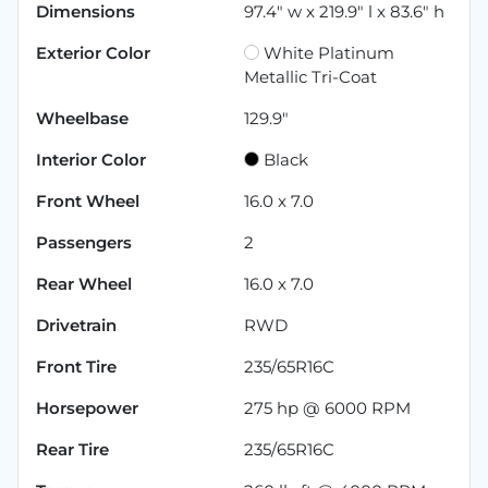
Dimensions
97.4" w x 219.9" l x 83.6" h
Exterior Color
White Platinum
Metallic Tri-Coat
Wheelbase
129.9"
Interior Color
Black
Front Wheel
16.0 x 7.0
Passengers
2
Rear Wheel
16.0 x 7.0
Drivetrain
RWD
Front Tire
235/65R16C
Horsepower
275 hp @ 6000 RPM
Rear Tire
235/65R16C