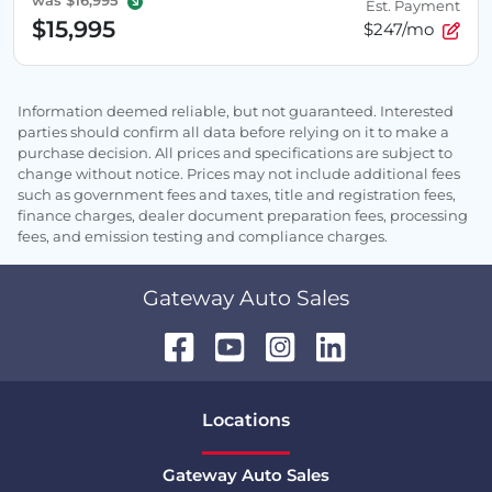
was
$16,995
Est. Payment
$15,995
$247/mo
Information deemed reliable, but not guaranteed. Interested
parties should confirm all data before relying on it to make a
purchase decision. All prices and specifications are subject to
change without notice. Prices may not include additional fees
such as government fees and taxes, title and registration fees,
finance charges, dealer document preparation fees, processing
fees, and emission testing and compliance charges.
Gateway Auto Sales
Location
s
Gateway Auto Sales