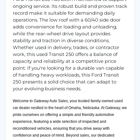
ongoing service. Its robust build and proven track
record make it suitable for demanding daily
operations. The low roof with a 60/40 side door
adds convenience for loading and unloading,
while the rear-wheel drive layout provides
stability and traction in diverse conditions.
Whether used in delivery, trades, or contractor
work, this used Transit 250 offers a balance of
capacity and reliability at a competitive price
point. If you're looking for a durable van capable
of handling heavy workloads, this Ford Transit
250 presents a solid choice that can adapt to
your evolving business needs.
Welcome to Gateway Auto Sales, your trusted family-owned used
car dealer nestled in the heart of Omaha, Nebraska. At Gateway, we
pride ourselves on offering a simple and friendly automotive
experience, featuring a wide selection of inspected and
reconditioned vehicles, ensuring that you drive away with
confidence and peace of mind. Beyond sales, our dedicated