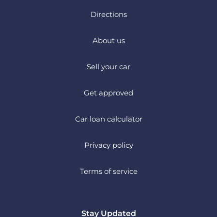
Directions
About us
Sell your car
Get approved
Car loan calculator
Privacy policy
Terms of service
Stay Updated