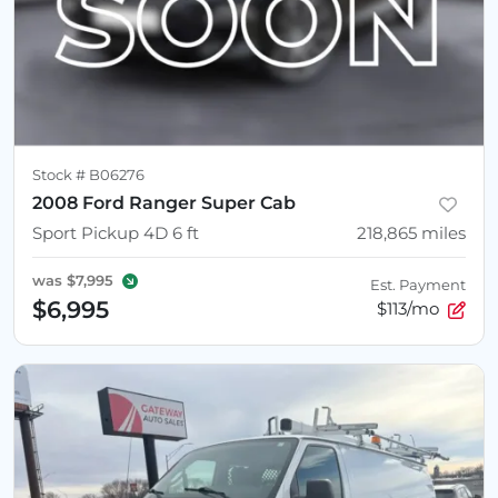
Stock #
B06276
2008 Ford Ranger Super Cab
Sport Pickup 4D 6 ft
218,865
miles
was
$7,995
Est. Payment
$6,995
$113/mo