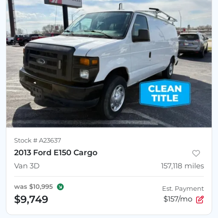
Stock #
A23637
2013 Ford E150 Cargo
Van 3D
157,118
miles
was
$10,995
Est. Payment
$9,749
$157/mo