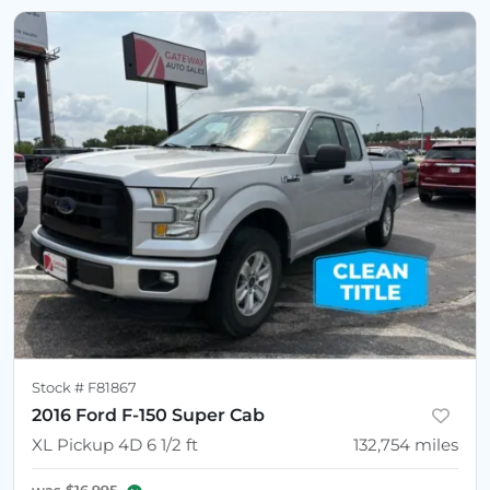
Stock #
F81867
2016 Ford F-150 Super Cab
XL Pickup 4D 6 1/2 ft
132,754
miles