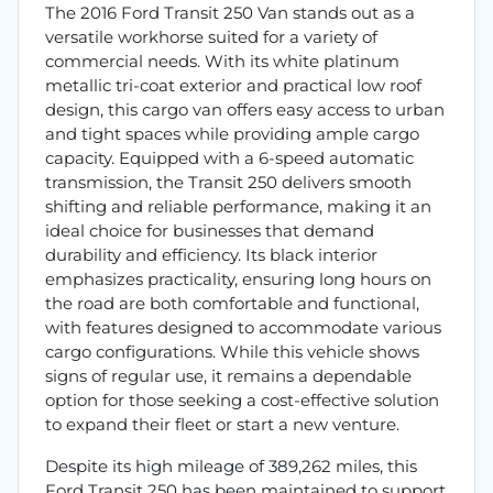
The 2016 Ford Transit 250 Van stands out as a
versatile workhorse suited for a variety of
commercial needs. With its white platinum
metallic tri-coat exterior and practical low roof
design, this cargo van offers easy access to urban
and tight spaces while providing ample cargo
capacity. Equipped with a 6-speed automatic
transmission, the Transit 250 delivers smooth
shifting and reliable performance, making it an
ideal choice for businesses that demand
durability and efficiency. Its black interior
emphasizes practicality, ensuring long hours on
the road are both comfortable and functional,
with features designed to accommodate various
cargo configurations. While this vehicle shows
signs of regular use, it remains a dependable
option for those seeking a cost-effective solution
to expand their fleet or start a new venture.
Despite its high mileage of 389,262 miles, this
Ford Transit 250 has been maintained to support