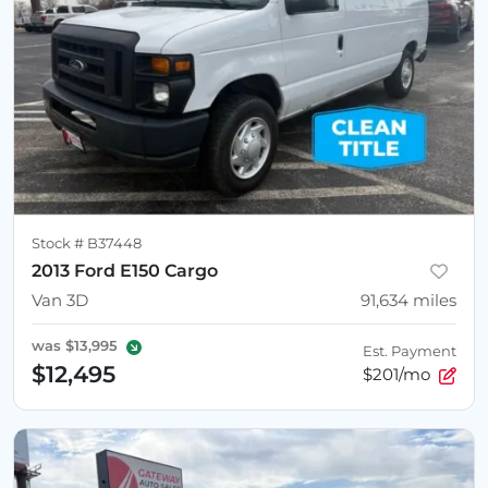
Stock #
B37448
2013 Ford E150 Cargo
Van 3D
91,634
miles
was
$13,995
Est. Payment
$12,495
$201/mo