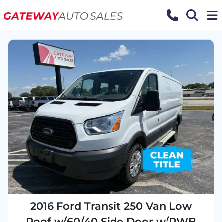
2016 Ford Transit 250 Van Low
Roof w/60/40 Side Door w/RWB