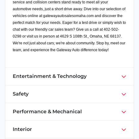
service and collision centers stand ready to meet all your
automotive needs, just a short drive away. Dive into our selection of
vehicles online at
gatewayautosalesomaha.com
and discover the
perfect match for your needs. Eager for a test drive or simply wish to
chat with our friendly car sales team? Give us a call at 402-502-
0298 or visit us in person at 4629 S 108th St., Omaha, NE 68137.
We're not just about cars; we're about community. Stop by, meet our
team, and experience the Gateway Auto difference today!
Entertainment & Technology
Safety
Performance & Mechanical
Interior