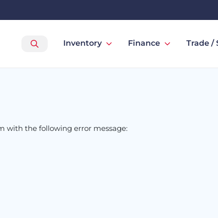
Inventory
Finance
Trade / 
om
with the following error message: