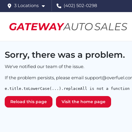
3 Locations
(402) 502-0298
Sorry, there was a problem.
We've notified our team of the issue.
If the problem persists, please email
support@overfuel.c
e.title.toLowerCase(...).replaceAll is not a function
Reload this page
Visit the home page