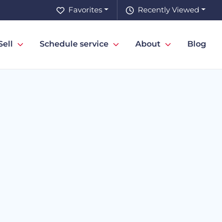
Favorites
Recently Viewed
Sell
Schedule service
About
Blog