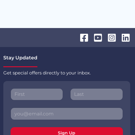
Stay Updated
Get special offers directly to your inbox.
Sign Up