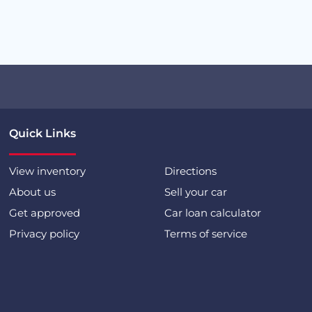
Quick Links
View inventory
Directions
About us
Sell your car
Get approved
Car loan calculator
Privacy policy
Terms of service