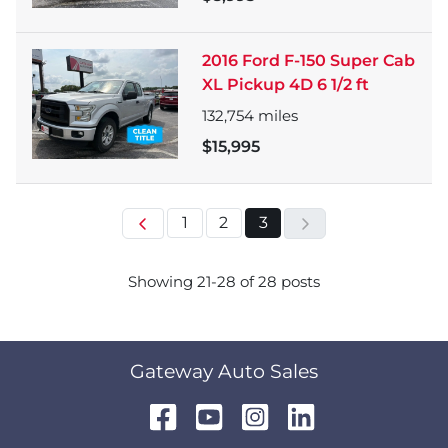
2016 Ford F-150 Super Cab
XL Pickup 4D 6 1/2 ft
132,754
miles
$15,995
1
2
3
Showing
21
-
28
of
28
posts
Gateway Auto Sales