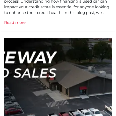
process. Understanding how financing a used car can
impact your credit score is essential for anyone looking
to enhance their credit health. In this blog post, we...
Read more