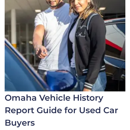
Omaha Vehicle History
Report Guide for Used Car
Buyers