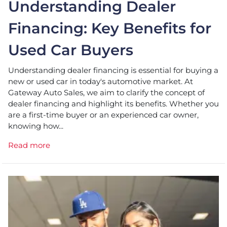
Understanding Dealer
Financing: Key Benefits for
Used Car Buyers
Understanding dealer financing is essential for buying a
new or used car in today's automotive market. At
Gateway Auto Sales, we aim to clarify the concept of
dealer financing and highlight its benefits. Whether you
are a first-time buyer or an experienced car owner,
knowing how...
Read more