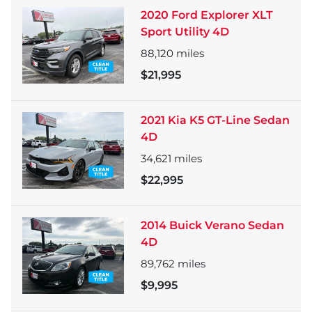
2020 Ford Explorer XLT
Sport Utility 4D
88,120
miles
$21,995
2021 Kia K5 GT-Line Sedan
4D
34,621
miles
$22,995
2014 Buick Verano Sedan
4D
89,762
miles
$9,995