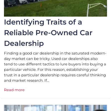
Identifying Traits of a
Reliable Pre-Owned Car
Dealership
Finding a good car dealership in the saturated modern-
day market can be tricky. Used car dealerships also
tend to use different tactics to lure buyers into buying a
particular vehicle. For this reason, establishing your
trust in a particular dealership requires careful thinking
and market research. If...
Read more