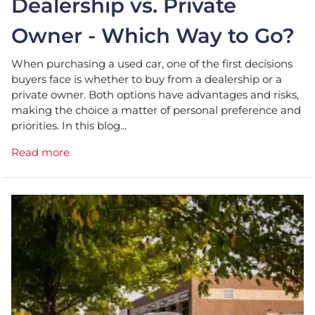
Dealership vs. Private
Owner - Which Way to Go?
When purchasing a used car, one of the first decisions
buyers face is whether to buy from a dealership or a
private owner. Both options have advantages and risks,
making the choice a matter of personal preference and
priorities. In this blog...
Read more