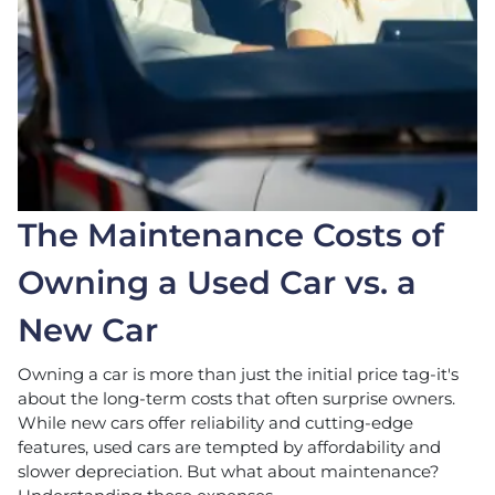
The Maintenance Costs of
Owning a Used Car vs. a
New Car
Owning a car is more than just the initial price tag-it's
about the long-term costs that often surprise owners.
While new cars offer reliability and cutting-edge
features, used cars are tempted by affordability and
slower depreciation. But what about maintenance?