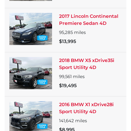
2017 Lincoln Continental
Premiere Sedan 4D
95,285
miles
$13,995
2018 BMW X5 xDrive35i
Sport Utility 4D
99,561
miles
$19,495
2016 BMW X1 xDrive28i
Sport Utility 4D
141,642
miles
$8,995