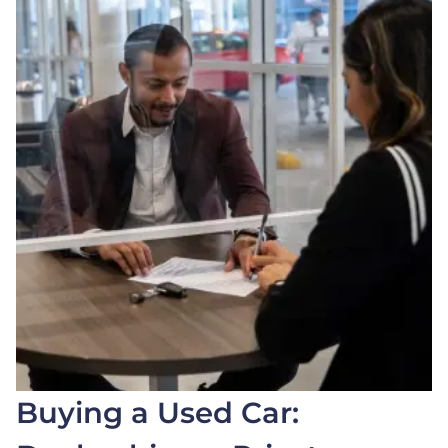
Buying a Used Car: