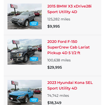
2015 BMW X3 xDrive28i
Sport Utility 4D
125,282
miles
$9,995
2020 Ford F-150
SuperCrew Cab Lariat
Pickup 4D 5 1/2 ft
100,638
miles
$29,995
2023 Hyundai Kona SEL
Sport Utility 4D
74,742
miles
$18,349