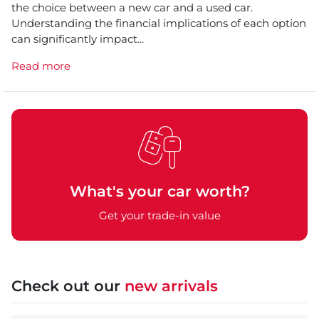
the choice between a new car and a used car.
Understanding the financial implications of each option
can significantly impact...
Read more
What's your car worth?
Get your trade-in value
Check out our
new arrivals