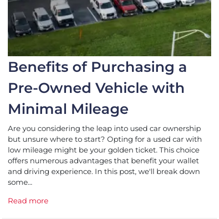
Benefits of Purchasing a
Pre-Owned Vehicle with
Minimal Mileage
Are you considering the leap into used car ownership
but unsure where to start? Opting for a used car with
low mileage might be your golden ticket. This choice
offers numerous advantages that benefit your wallet
and driving experience. In this post, we'll break down
some...
Read more