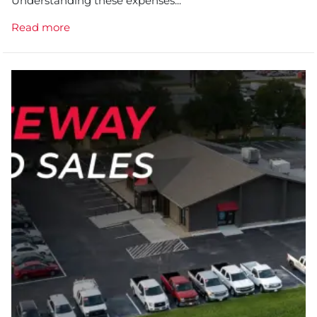
Understanding these expenses...
Read more