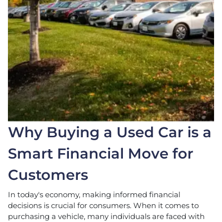
Why Buying a Used Car is a
Smart Financial Move for
Customers
In today's economy, making informed financial
decisions is crucial for consumers. When it comes to
purchasing a vehicle, many individuals are faced with