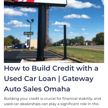
How to Build Credit with a
Used Car Loan | Gateway
Auto Sales Omaha
Building your credit is crucial for financial stability, and
used car dealerships can play a significant role in this