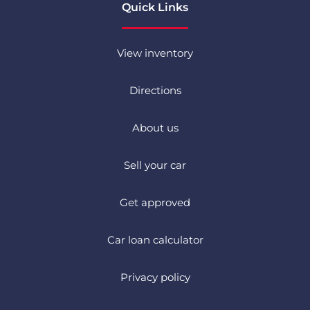
Quick Links
View inventory
Directions
About us
Sell your car
Get approved
Car loan calculator
Privacy policy