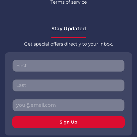
Terms of service
Stay Updated
Get special offers directly to your inbox.
Sign Up