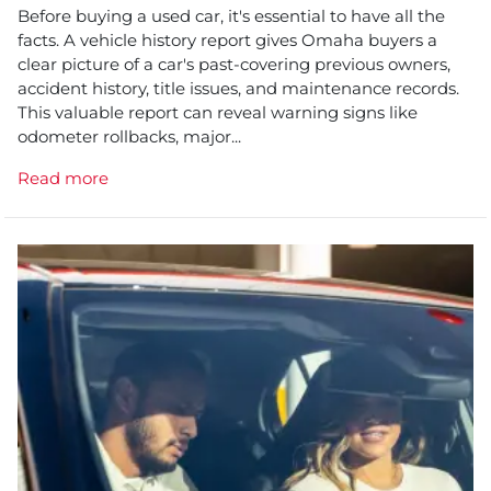
Before buying a used car, it's essential to have all the
facts. A vehicle history report gives Omaha buyers a
clear picture of a car's past-covering previous owners,
accident history, title issues, and maintenance records.
This valuable report can reveal warning signs like
odometer rollbacks, major...
Read more