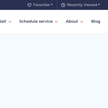
Favorites
Recently Viewed
Sell
Schedule service
About
Blog