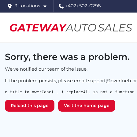
3 Locations
(402) 502-0298
Sorry, there was a problem.
We've notified our team of the issue.
If the problem persists, please email
support@overfuel.c
e.title.toLowerCase(...).replaceAll is not a function
Reload this page
Visit the home page