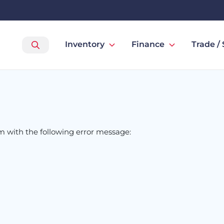
Inventory
Finance
Trade / 
om
with the following error message: