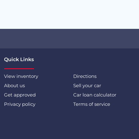
Quick Links
View inventory
Directions
About us
Sell your car
Get approved
Car loan calculator
Privacy policy
Terms of service