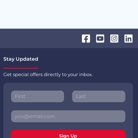
Stay Updated
Get special offers directly to your inbox.
Sign Up