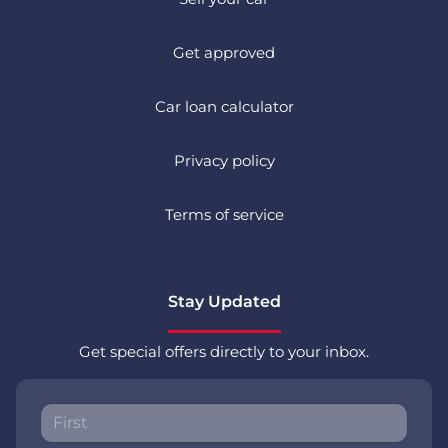
Get approved
Car loan calculator
Privacy policy
Terms of service
Stay Updated
Get special offers directly to your inbox.