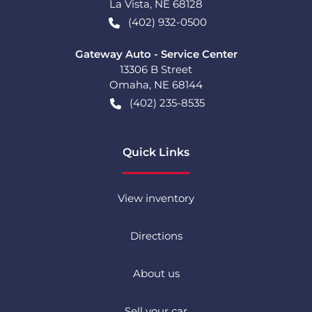
La Vista
,
NE
68128
(402) 932-0500
Gateway Auto - Service Center
13306 B Street
Omaha
,
NE
68144
(402) 235-8535
Quick Links
View inventory
Directions
About us
Sell your car