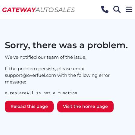
Sorry, there was a problem.
We've notified our team of the issue.
If the problem persists, please email
support@overfuel.com
with the following error
message:
e.replaceAll is not a function
Reload this page
Visit the home page