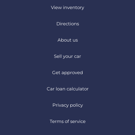
View inventory
Directions
About us
Sell your car
Get approved
Car loan calculator
Privacy policy
Terms of service