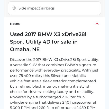
Side impact airbags
Notes
Used
2017 BMW X3 xDrive28i
Sport Utility 4D
for sale
in
Omaha, NE
Discover the 2017 BMW X3 xDrive28i Sport Utility,
a versatile SUV that combines BMW’s signature
performance with everyday practicality. With just
over 75,400 miles, this Silverstone Metallic
vehicle features a sleek exterior complemented
by a refined black interior, making it a stylish
choice for drivers seeking luxury and reliability.
Powered by a turbocharged 2.0-liter four-
cylinder engine that delivers 240 horsepower at
5,000 RPM and 260 ft-lb of torque at 1,450 RPM,