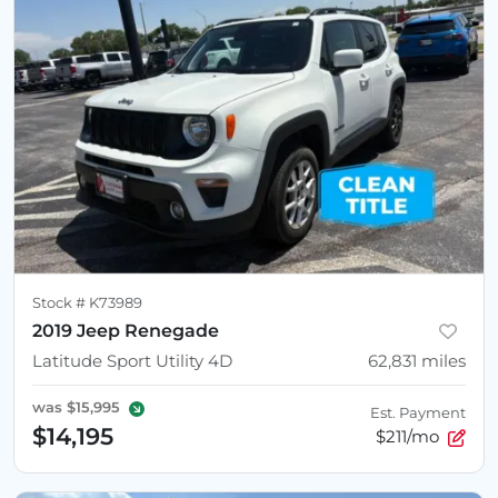
Stock #
K73989
2019 Jeep Renegade
Latitude Sport Utility 4D
62,831
miles
was
$15,995
Est. Payment
$14,195
$211/mo