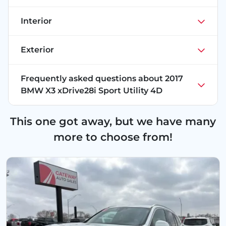
Interior
Exterior
Frequently asked questions about
2017
BMW X3 xDrive28i Sport Utility 4D
This one got away, but we have many
more to choose from!