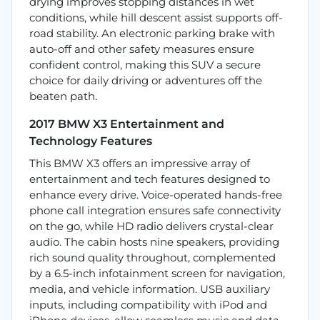
drying improves stopping distances in wet
conditions, while hill descent assist supports off-
road stability. An electronic parking brake with
auto-off and other safety measures ensure
confident control, making this SUV a secure
choice for daily driving or adventures off the
beaten path.
2017 BMW X3 Entertainment and
Technology Features
This BMW X3 offers an impressive array of
entertainment and tech features designed to
enhance every drive. Voice-operated hands-free
phone call integration ensures safe connectivity
on the go, while HD radio delivers crystal-clear
audio. The cabin hosts nine speakers, providing
rich sound quality throughout, complemented
by a 6.5-inch infotainment screen for navigation,
media, and vehicle information. USB auxiliary
inputs, including compatibility with iPod and