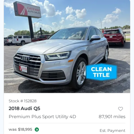
Stock #
152828
2018 Audi Q5
Premium Plus Sport Utility 4D
87,901
miles
was
$18,995
Est. Payment