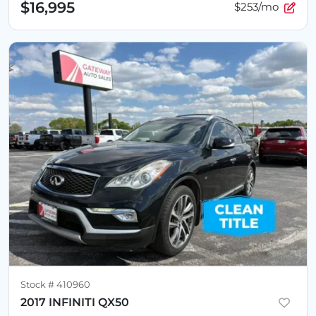
$16,995
$253/mo
Stock #
410960
2017 INFINITI QX50