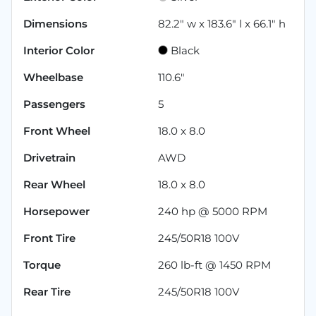
Dimensions
82.2" w x 183.6" l x 66.1" h
Interior Color
Black
Wheelbase
110.6"
Passengers
5
Front Wheel
18.0 x 8.0
Drivetrain
AWD
Rear Wheel
18.0 x 8.0
Horsepower
240 hp @ 5000 RPM
Front Tire
245/50R18 100V
Torque
260 lb-ft @ 1450 RPM
Rear Tire
245/50R18 100V