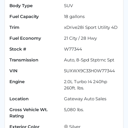
Body Type
SUV
Fuel Capacity
18
gallons
Trim
xDrive28i Sport Utility 4D
Fuel Economy
21
City /
28
Hwy
Stock #
W77344
Transmission
Auto, 8-Spd Stptrnc Spt
VIN
5UXWX9C33H0W77344
Engine
2.0L Turbo I4 240hp
260ft. lbs.
Location
Gateway Auto Sales
Gross Vehicle Wt.
5,080
lbs.
Rating
Exterior Color
Silver