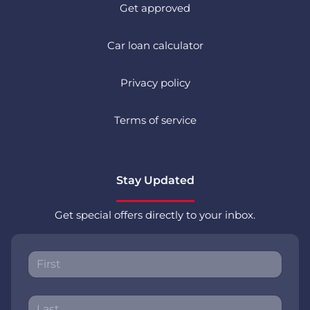
Get approved
Car loan calculator
Privacy policy
Terms of service
Stay Updated
Get special offers directly to your inbox.