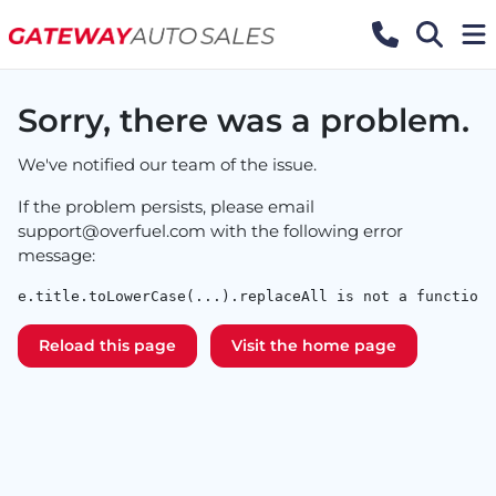
Sorry, there was a problem.
We've notified our team of the issue.
If the problem persists, please email
support@overfuel.com
with the following error
message:
e.title.toLowerCase(...).replaceAll is not a function
Reload this page
Visit the home page