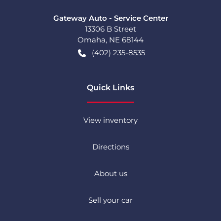
Gateway Auto - Service Center
13306 B Street
Omaha
,
NE
68144
(402) 235-8535
Quick Links
View inventory
Directions
About us
Sell your car