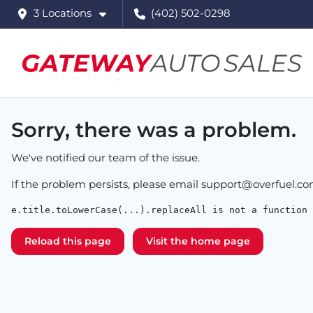
3 Locations
(402) 502-0298
Sorry, there was a problem.
We've notified our team of the issue.
If the problem persists, please email
support@overfuel.c
e.title.toLowerCase(...).replaceAll is not a function
Reload this page
Visit the home page