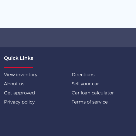
Quick Links
View inventory
Directions
About us
Sell your car
Get approved
Car loan calculator
Privacy policy
Terms of service