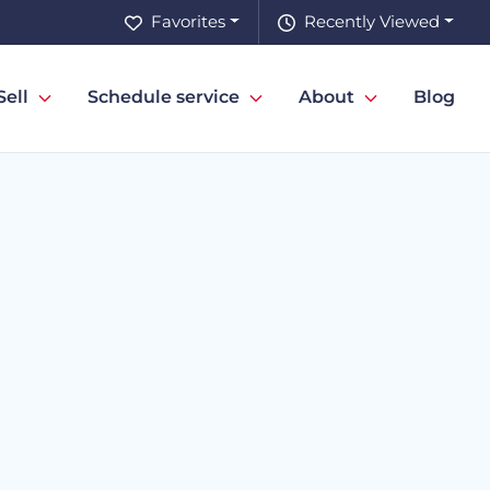
Favorites
Recently Viewed
Sell
Schedule service
About
Blog