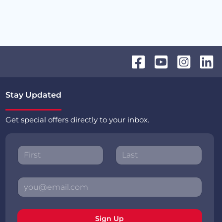
Stay Updated
Get special offers directly to your inbox.
Sign Up