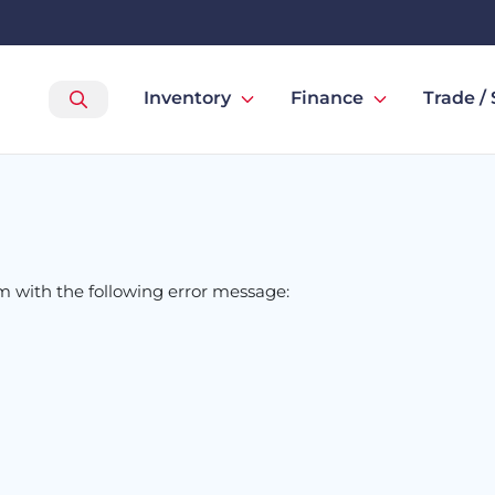
Inventory
Finance
Trade / 
om
with the following error message: