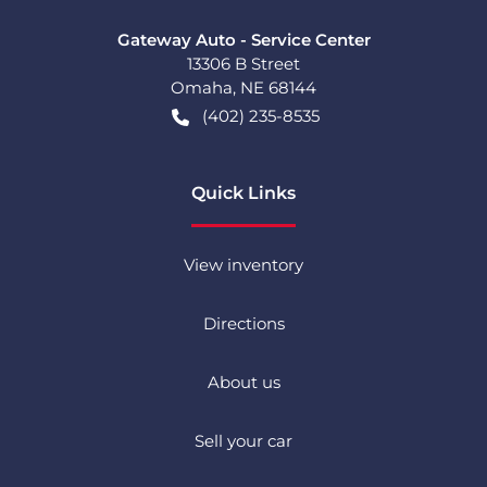
Gateway Auto - Service Center
13306 B Street
Omaha
,
NE
68144
(402) 235-8535
Quick Links
View inventory
Directions
About us
Sell your car