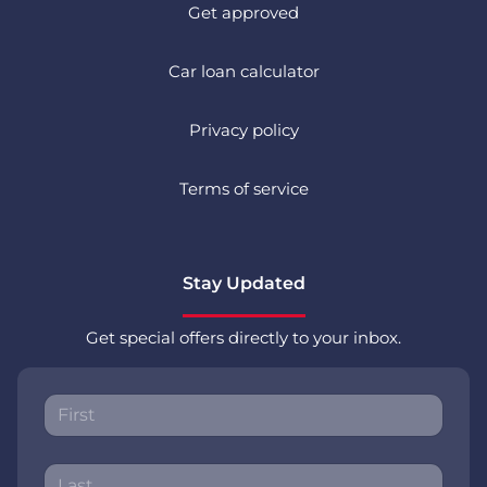
Get approved
Car loan calculator
Privacy policy
Terms of service
Stay Updated
Get special offers directly to your inbox.