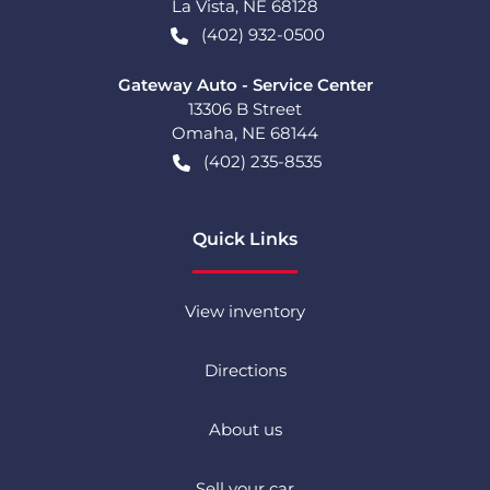
La Vista
,
NE
68128
(402) 932-0500
Gateway Auto - Service Center
13306 B Street
Omaha
,
NE
68144
(402) 235-8535
Quick Links
View inventory
Directions
About us
Sell your car