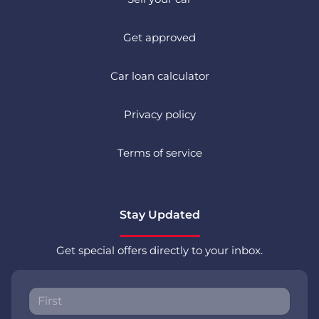
Get approved
Car loan calculator
Privacy policy
Terms of service
Stay Updated
Get special offers directly to your inbox.