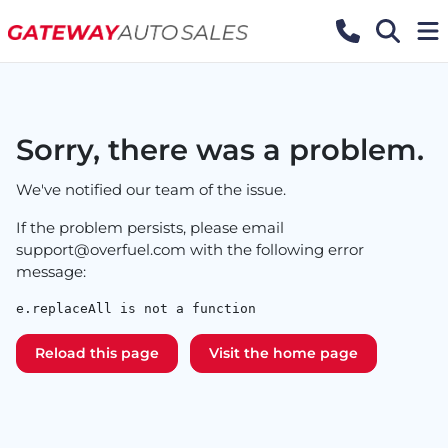
Sorry, there was a problem.
We've notified our team of the issue.
If the problem persists, please email
support@overfuel.com
with the following error
message:
e.replaceAll is not a function
Reload this page
Visit the home page