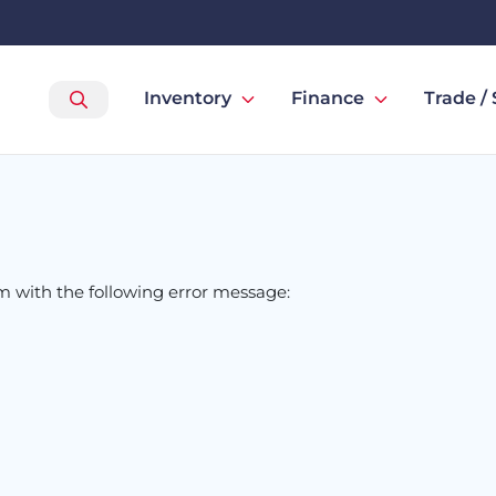
Inventory
Finance
Trade / 
om
with the following error message: