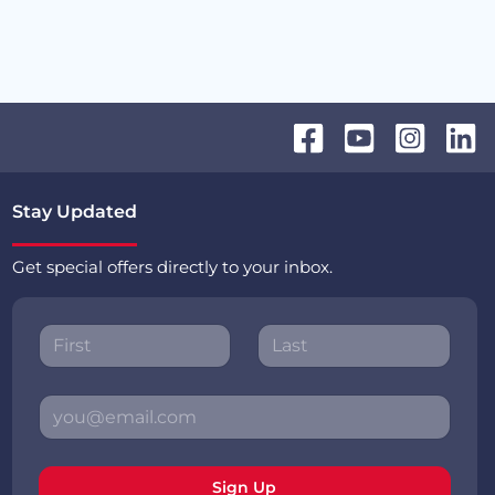
Stay Updated
Get special offers directly to your inbox.
Sign Up