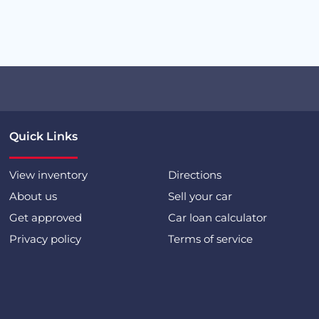
Quick Links
View inventory
Directions
About us
Sell your car
Get approved
Car loan calculator
Privacy policy
Terms of service