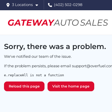
3 Locations
(402) 502-0298
Sorry, there was a problem.
We've notified our team of the issue.
If the problem persists, please email
support@overfuel.c
e.replaceAll is not a function
Reload this page
Visit the home page