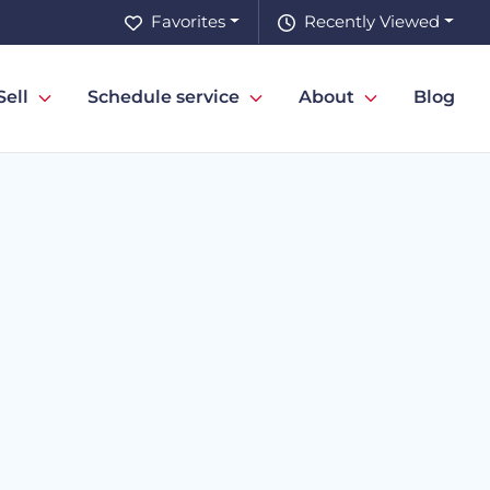
Favorites
Recently Viewed
Sell
Schedule service
About
Blog