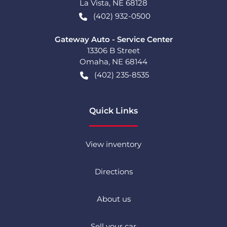
La Vista
,
NE
68128
(402) 932-0500
Gateway Auto - Service Center
13306 B Street
Omaha
,
NE
68144
(402) 235-8535
Quick Links
View inventory
Directions
About us
Sell your car