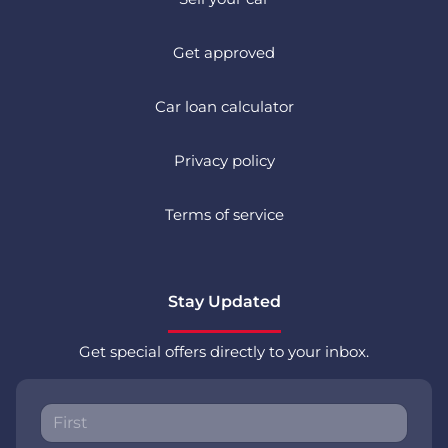
Get approved
Car loan calculator
Privacy policy
Terms of service
Stay Updated
Get special offers directly to your inbox.