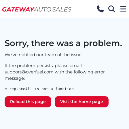
Sorry, there was a problem.
We've notified our team of the issue.
If the problem persists, please email
support@overfuel.com
with the following error
message:
e.replaceAll is not a function
Reload this page
Visit the home page