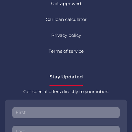
Get approved
Car loan calculator
Privacy policy
Terms of service
Stay Updated
Get special offers directly to your inbox.