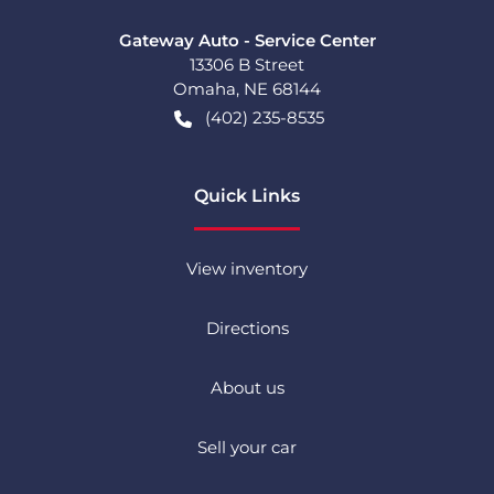
Gateway Auto - Service Center
13306 B Street
Omaha
,
NE
68144
(402) 235-8535
Quick Links
View inventory
Directions
About us
Sell your car