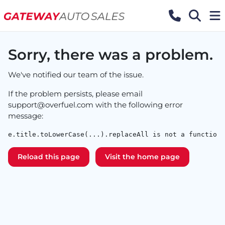
Sorry, there was a problem.
We've notified our team of the issue.
If the problem persists, please email
support@overfuel.com
with the following error
message:
e.title.toLowerCase(...).replaceAll is not a function
Reload this page
Visit the home page