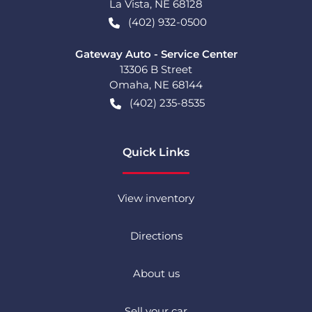
La Vista
,
NE
68128
(402) 932-0500
Gateway Auto - Service Center
13306 B Street
Omaha
,
NE
68144
(402) 235-8535
Quick Links
View inventory
Directions
About us
Sell your car