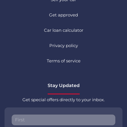
Get approved
Car loan calculator
Privacy policy
Terms of service
Stay Updated
Get special offers directly to your inbox.