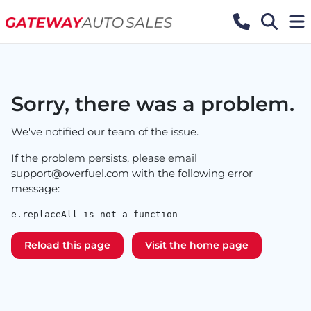
Sorry, there was a problem.
We've notified our team of the issue.
If the problem persists, please email
support@overfuel.com
with the following error
message:
e.replaceAll is not a function
Reload this page
Visit the home page