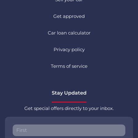
Get approved
Car loan calculator
Privacy policy
Terms of service
Stay Updated
Get special offers directly to your inbox.