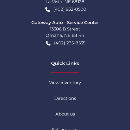
La Vista
,
NE
68128
(402) 932-0500
Gateway Auto - Service Center
13306 B Street
Omaha
,
NE
68144
(402) 235-8535
Quick Links
View inventory
Directions
About us
Sell your car