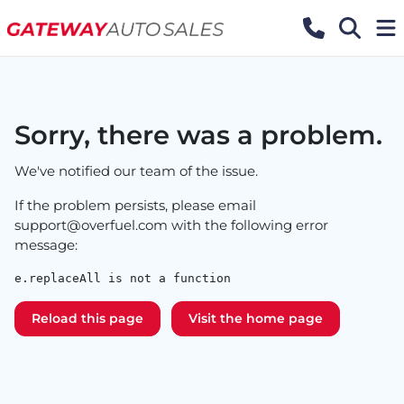
Sorry, there was a problem.
We've notified our team of the issue.
If the problem persists, please email
support@overfuel.com
with the following error
message:
e.replaceAll is not a function
Reload this page
Visit the home page