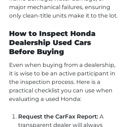
major mechanical failures, ensuring
only clean-title units make it to the lot.
How to Inspect Honda
Dealership Used Cars
Before Buying
Even when buying from a dealership,
it is wise to be an active participant in
the inspection process. Here is a
practical checklist you can use when
evaluating a used Honda:
Request the CarFax Report:
A
transparent dealer will always