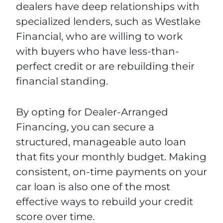
dealers have deep relationships with
specialized lenders, such as Westlake
Financial, who are willing to work
with buyers who have less-than-
perfect credit or are rebuilding their
financial standing.
By opting for Dealer-Arranged
Financing, you can secure a
structured, manageable auto loan
that fits your monthly budget. Making
consistent, on-time payments on your
car loan is also one of the most
effective ways to rebuild your credit
score over time.