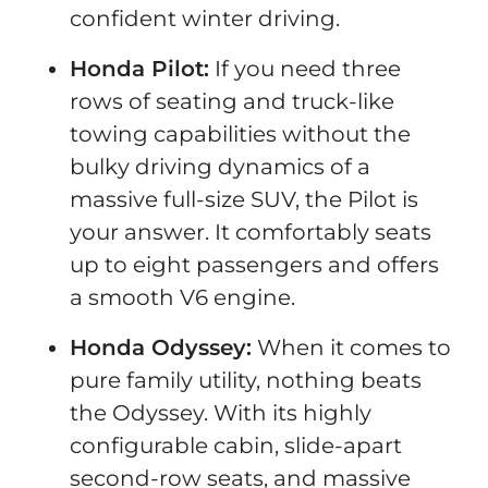
confident winter driving.
Honda Pilot:
If you need three
rows of seating and truck-like
towing capabilities without the
bulky driving dynamics of a
massive full-size SUV, the Pilot is
your answer. It comfortably seats
up to eight passengers and offers
a smooth V6 engine.
Honda Odyssey:
When it comes to
pure family utility, nothing beats
the Odyssey. With its highly
configurable cabin, slide-apart
second-row seats, and massive