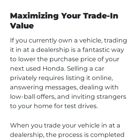
Maximizing Your Trade-In
Value
If you currently own a vehicle, trading
it in at a dealership is a fantastic way
to lower the purchase price of your
next used Honda. Selling a car
privately requires listing it online,
answering messages, dealing with
low-ball offers, and inviting strangers
to your home for test drives.
When you trade your vehicle in at a
dealership, the process is completed