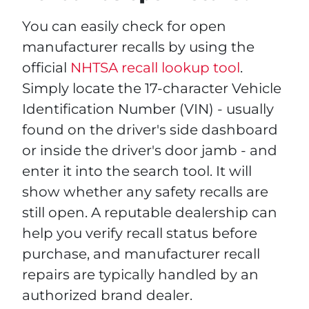
You can easily check for open
manufacturer recalls by using the
official
NHTSA recall lookup tool
.
Simply locate the 17-character Vehicle
Identification Number (VIN) - usually
found on the driver's side dashboard
or inside the driver's door jamb - and
enter it into the search tool. It will
show whether any safety recalls are
still open. A reputable dealership can
help you verify recall status before
purchase, and manufacturer recall
repairs are typically handled by an
authorized brand dealer.