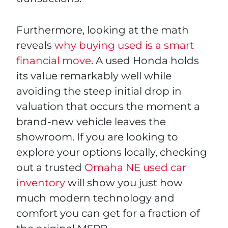
Furthermore, looking at the math
reveals
why buying used is a smart
financial move
. A used Honda holds
its value remarkably well while
avoiding the steep initial drop in
valuation that occurs the moment a
brand-new vehicle leaves the
showroom. If you are looking to
explore your options locally, checking
out a trusted
Omaha NE used car
inventory
will show you just how
much modern technology and
comfort you can get for a fraction of