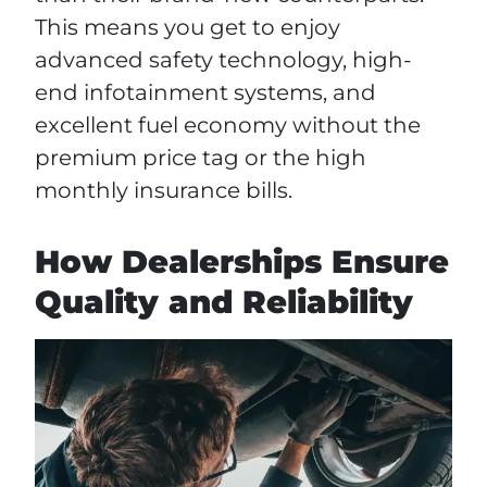
This means you get to enjoy
advanced safety technology, high-
end infotainment systems, and
excellent fuel economy without the
premium price tag or the high
monthly insurance bills.
How Dealerships Ensure
Quality and Reliability