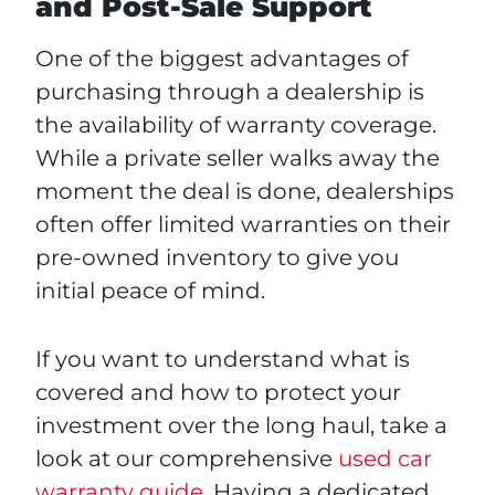
and Post-Sale Support
One of the biggest advantages of
purchasing through a dealership is
the availability of warranty coverage.
While a private seller walks away the
moment the deal is done, dealerships
often offer limited warranties on their
pre-owned inventory to give you
initial peace of mind.
If you want to understand what is
covered and how to protect your
investment over the long haul, take a
look at our comprehensive
used car
warranty guide
. Having a dedicated