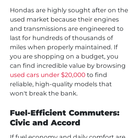
Hondas are highly sought after on the
used market because their engines
and transmissions are engineered to
last for hundreds of thousands of
miles when properly maintained. If
you are shopping on a budget, you
can find incredible value by browsing
used cars under $20,000
to find
reliable, high-quality models that
won't break the bank.
Fuel-Efficient Commuters:
Civic and Accord
If fuel economy and daily comfort are