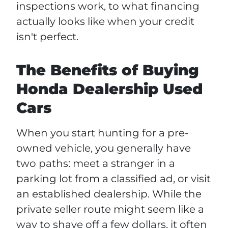
inspections work, to what financing
actually looks like when your credit
isn't perfect.
The Benefits of Buying
Honda Dealership Used
Cars
When you start hunting for a pre-
owned vehicle, you generally have
two paths: meet a stranger in a
parking lot from a classified ad, or visit
an established dealership. While the
private seller route might seem like a
way to shave off a few dollars, it often