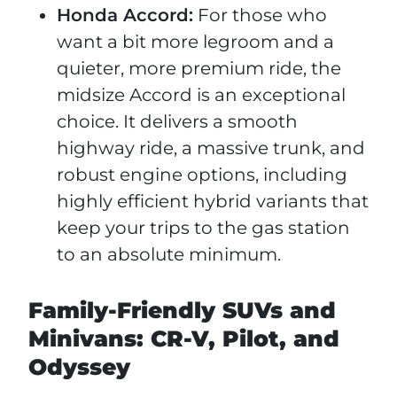
Honda Accord:
For those who
want a bit more legroom and a
quieter, more premium ride, the
midsize Accord is an exceptional
choice. It delivers a smooth
highway ride, a massive trunk, and
robust engine options, including
highly efficient hybrid variants that
keep your trips to the gas station
to an absolute minimum.
Family-Friendly SUVs and
Minivans: CR-V, Pilot, and
Odyssey