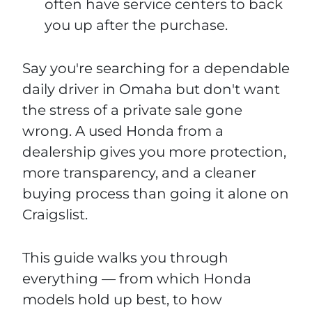
often have service centers to back
you up after the purchase.
Say you're searching for a dependable
daily driver in Omaha but don't want
the stress of a private sale gone
wrong. A used Honda from a
dealership gives you more protection,
more transparency, and a cleaner
buying process than going it alone on
Craigslist.
This guide walks you through
everything — from which Honda
models hold up best, to how