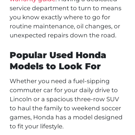
service department to turn to means
you know exactly where to go for
routine maintenance, oil changes, or
unexpected repairs down the road.
Popular Used Honda
Models to Look For
Whether you need a fuel-sipping
commuter car for your daily drive to
Lincoln or a spacious three-row SUV
to haul the family to weekend soccer
games, Honda has a model designed
to fit your lifestyle.