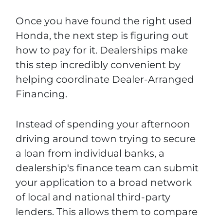
Once you have found the right used
Honda, the next step is figuring out
how to pay for it. Dealerships make
this step incredibly convenient by
helping coordinate Dealer-Arranged
Financing.
Instead of spending your afternoon
driving around town trying to secure
a loan from individual banks, a
dealership's finance team can submit
your application to a broad network
of local and national third-party
lenders. This allows them to compare