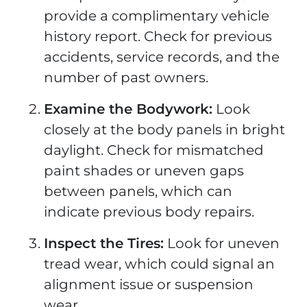
provide a complimentary vehicle
history report. Check for previous
accidents, service records, and the
number of past owners.
Examine the Bodywork:
Look
closely at the body panels in bright
daylight. Check for mismatched
paint shades or uneven gaps
between panels, which can
indicate previous body repairs.
Inspect the Tires:
Look for uneven
tread wear, which could signal an
alignment issue or suspension
wear.