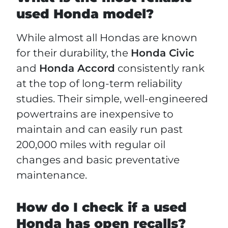
used Honda model?
While almost all Hondas are known
for their durability, the
Honda Civic
and
Honda Accord
consistently rank
at the top of long-term reliability
studies. Their simple, well-engineered
powertrains are inexpensive to
maintain and can easily run past
200,000 miles with regular oil
changes and basic preventative
maintenance.
How do I check if a used
Honda has open recalls?