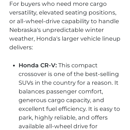
For buyers who need more cargo
versatility, elevated seating positions,
or all-wheel-drive capability to handle
Nebraska's unpredictable winter
weather, Honda's larger vehicle lineup
delivers:
Honda CR-V:
This compact
crossover is one of the best-selling
SUVs in the country for a reason. It
balances passenger comfort,
generous cargo capacity, and
excellent fuel efficiency. It is easy to
park, highly reliable, and offers
available all-wheel drive for