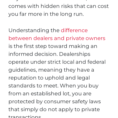
comes with hidden risks that can cost
you far more in the long run.
Understanding the
difference
between dealers and private owners
is the first step toward making an
informed decision. Dealerships
operate under strict local and federal
guidelines, meaning they have a
reputation to uphold and legal
standards to meet. When you buy
from an established lot, you are
protected by consumer safety laws
that simply do not apply to private
transactions.