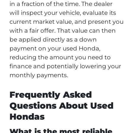
in a fraction of the time. The dealer
will inspect your vehicle, evaluate its
current market value, and present you
with a fair offer. That value can then
be applied directly as a down
payment on your used Honda,
reducing the amount you need to
finance and potentially lowering your
monthly payments.
Frequently Asked
Questions About Used
Hondas
What is the most reliable