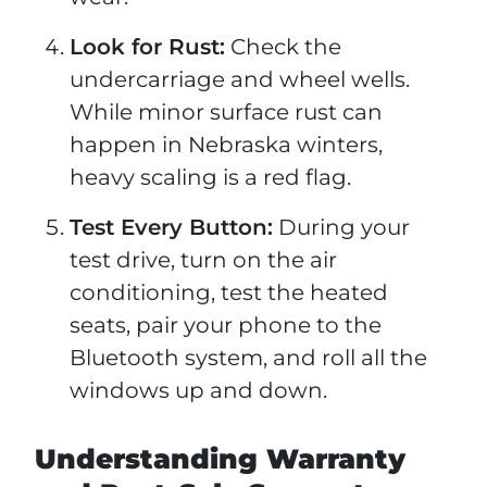
Look for Rust:
Check the
undercarriage and wheel wells.
While minor surface rust can
happen in Nebraska winters,
heavy scaling is a red flag.
Test Every Button:
During your
test drive, turn on the air
conditioning, test the heated
seats, pair your phone to the
Bluetooth system, and roll all the
windows up and down.
Understanding Warranty