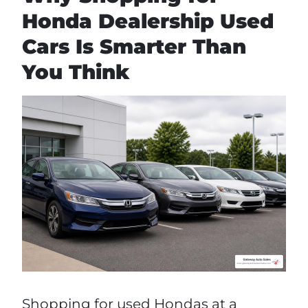
Honda Dealership Used
Cars Is Smarter Than
You Think
Shopping for used Hondas at a