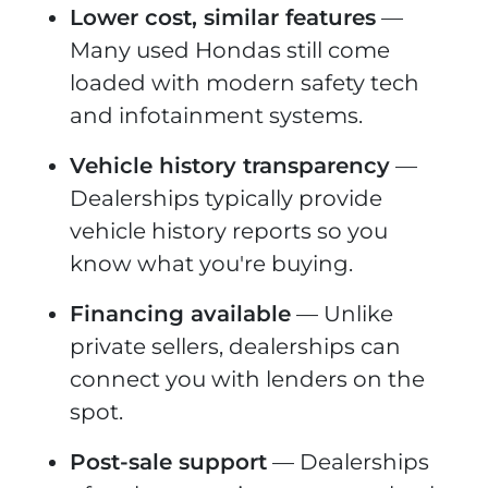
Lower cost, similar features
—
Many used Hondas still come
loaded with modern safety tech
and infotainment systems.
Vehicle history transparency
—
Dealerships typically provide
vehicle history reports so you
know what you're buying.
Financing available
— Unlike
private sellers, dealerships can
connect you with lenders on the
spot.
Post-sale support
— Dealerships