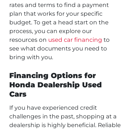
rates and terms to find a payment
plan that works for your specific
budget. To get a head start on the
process, you can explore our
resources on
used car financing
to
see what documents you need to
bring with you.
Financing Options for
Honda Dealership Used
Cars
If you have experienced credit
challenges in the past, shopping at a
dealership is highly beneficial. Reliable