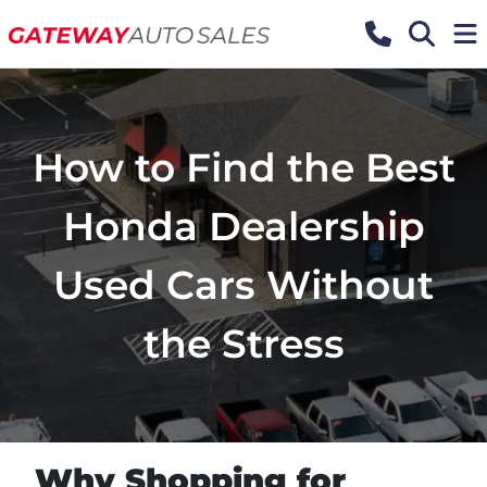
How to Find the Best
Honda Dealership
Used Cars Without
the Stress
Why Shopping for