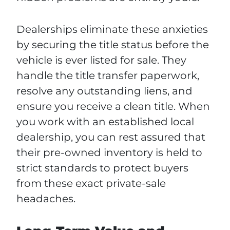
Dealerships eliminate these anxieties
by securing the title status before the
vehicle is ever listed for sale. They
handle the title transfer paperwork,
resolve any outstanding liens, and
ensure you receive a clean title. When
you work with an established local
dealership, you can rest assured that
their pre-owned inventory is held to
strict standards to protect buyers
from these exact private-sale
headaches.