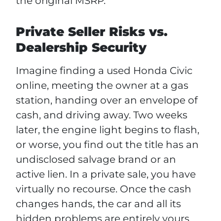
the original MSRP.
Private Seller Risks vs.
Dealership Security
Imagine finding a used Honda Civic
online, meeting the owner at a gas
station, handing over an envelope of
cash, and driving away. Two weeks
later, the engine light begins to flash,
or worse, you find out the title has an
undisclosed salvage brand or an
active lien. In a private sale, you have
virtually no recourse. Once the cash
changes hands, the car and all its
hidden problems are entirely yours.