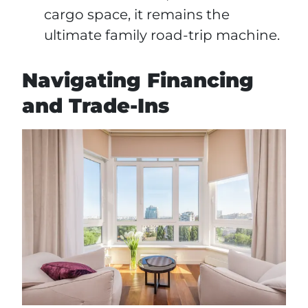
cargo space, it remains the
ultimate family road-trip machine.
Navigating Financing
and Trade-Ins