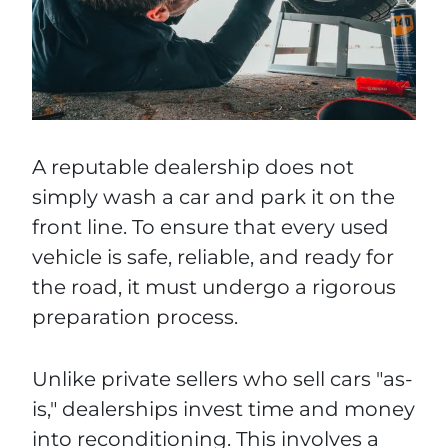
A reputable dealership does not
simply wash a car and park it on the
front line. To ensure that every used
vehicle is safe, reliable, and ready for
the road, it must undergo a rigorous
preparation process.
Unlike private sellers who sell cars "as-
is," dealerships invest time and money
into reconditioning. This involves a