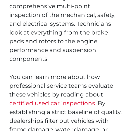
comprehensive multi-point
inspection of the mechanical, safety,
and electrical systems. Technicians
look at everything from the brake
pads and rotors to the engine
performance and suspension
components.
You can learn more about how
professional service teams evaluate
these vehicles by reading about
certified used car inspections
. By
establishing a strict baseline of quality,
dealerships filter out vehicles with
frame damage, water damage, or