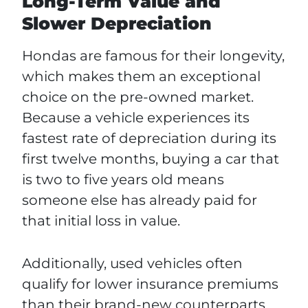
Long-Term Value and
Slower Depreciation
Hondas are famous for their longevity,
which makes them an exceptional
choice on the pre-owned market.
Because a vehicle experiences its
fastest rate of depreciation during its
first twelve months, buying a car that
is two to five years old means
someone else has already paid for
that initial loss in value.
Additionally, used vehicles often
qualify for lower insurance premiums
than their brand-new counterparts.