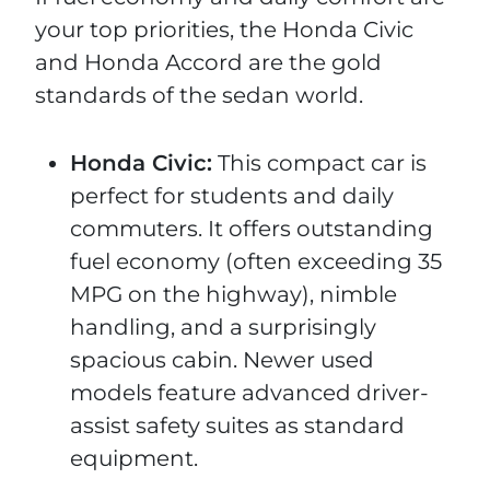
your top priorities, the Honda Civic
and Honda Accord are the gold
standards of the sedan world.
Honda Civic:
This compact car is
perfect for students and daily
commuters. It offers outstanding
fuel economy (often exceeding 35
MPG on the highway), nimble
handling, and a surprisingly
spacious cabin. Newer used
models feature advanced driver-
assist safety suites as standard
equipment.