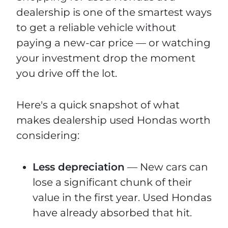
dealership is one of the smartest ways
to get a reliable vehicle without
paying a new-car price — or watching
your investment drop the moment
you drive off the lot.
Here's a quick snapshot of what
makes dealership used Hondas worth
considering:
Less depreciation
— New cars can
lose a significant chunk of their
value in the first year. Used Hondas
have already absorbed that hit.