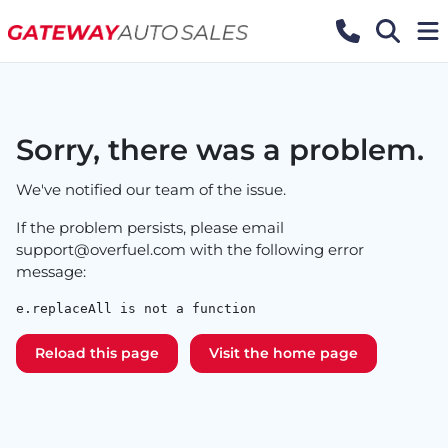
Sorry, there was a problem.
We've notified our team of the issue.
If the problem persists, please email
support@overfuel.com
with the following error
message:
e.replaceAll is not a function
Reload this page
Visit the home page