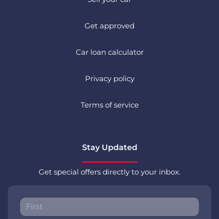
Get approved
Car loan calculator
Privacy policy
Terms of service
Stay Updated
Get special offers directly to your inbox.