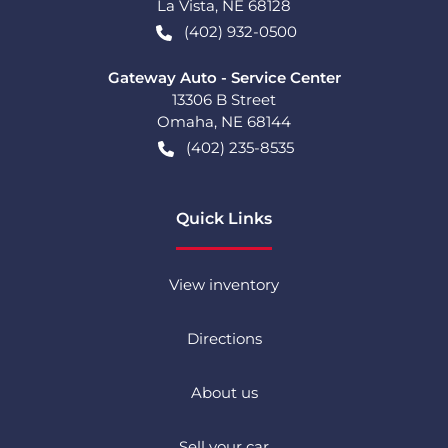
La Vista
,
NE
68128
(402) 932-0500
Gateway Auto - Service Center
13306 B Street
Omaha
,
NE
68144
(402) 235-8535
Quick Links
View inventory
Directions
About us
Sell your car