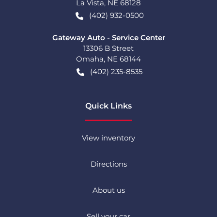
La Vista
,
NE
68128
(402) 932-0500
Gateway Auto - Service Center
13306 B Street
Omaha
,
NE
68144
(402) 235-8535
Quick Links
View inventory
Directions
About us
Sell your car