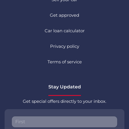
Get approved
Car loan calculator
Privacy policy
Terms of service
Stay Updated
Get special offers directly to your inbox.