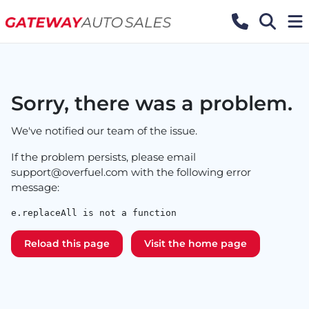
Sorry, there was a problem.
We've notified our team of the issue.
If the problem persists, please email
support@overfuel.com
with the following error
message:
e.replaceAll is not a function
Reload this page
Visit the home page