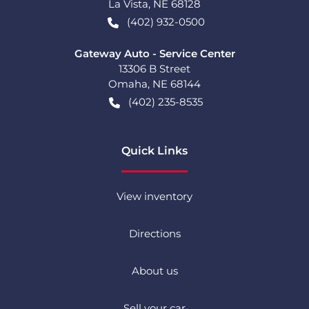
La Vista
,
NE
68128
(402) 932-0500
Gateway Auto - Service Center
13306 B Street
Omaha
,
NE
68144
(402) 235-8535
Quick Links
View inventory
Directions
About us
Sell your car