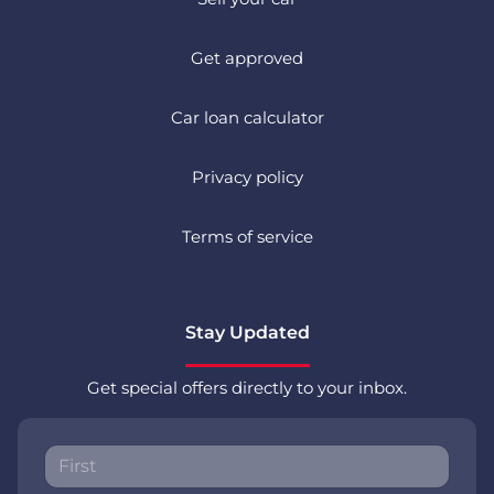
Get approved
Car loan calculator
Privacy policy
Terms of service
Stay Updated
Get special offers directly to your inbox.