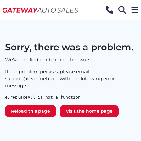
Sorry, there was a problem.
We've notified our team of the issue.
If the problem persists, please email
support@overfuel.com
with the following error
message:
e.replaceAll is not a function
Reload this page
Visit the home page