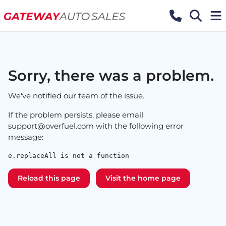
Sorry, there was a problem.
We've notified our team of the issue.
If the problem persists, please email
support@overfuel.com
with the following error
message:
e.replaceAll is not a function
Reload this page
Visit the home page