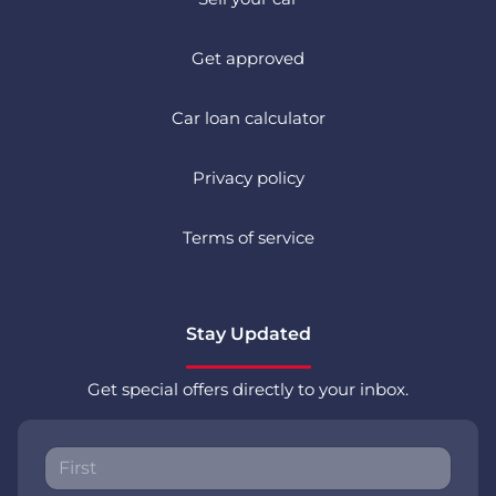
Get approved
Car loan calculator
Privacy policy
Terms of service
Stay Updated
Get special offers directly to your inbox.