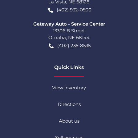
La Vista
,
NE
68128
(402) 932-0500
Gateway Auto - Service Center
13306 B Street
Omaha
,
NE
68144
(402) 235-8535
Quick Links
View inventory
Directions
About us
Sell your car