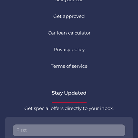
Get approved
Car loan calculator
Privacy policy
Terms of service
Stay Updated
Get special offers directly to your inbox.