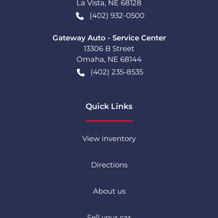
La Vista
,
NE
68128
(402) 932-0500
Gateway Auto - Service Center
13306 B Street
Omaha
,
NE
68144
(402) 235-8535
Quick Links
View inventory
Directions
About us
Sell your car