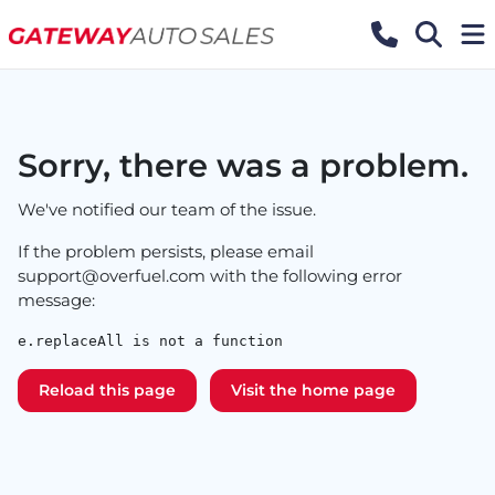
Sorry, there was a problem.
We've notified our team of the issue.
If the problem persists, please email
support@overfuel.com
with the following error
message:
e.replaceAll is not a function
Reload this page
Visit the home page