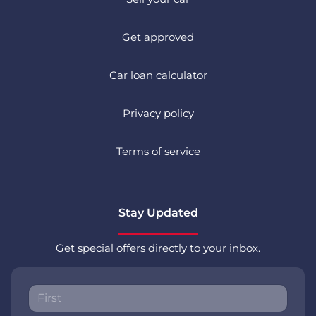
Get approved
Car loan calculator
Privacy policy
Terms of service
Stay Updated
Get special offers directly to your inbox.