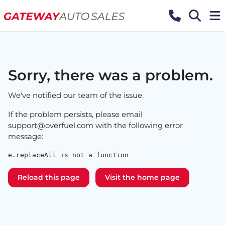
Sorry, there was a problem.
We've notified our team of the issue.
If the problem persists, please email
support@overfuel.com
with the following error
message:
e.replaceAll is not a function
Reload this page
Visit the home page