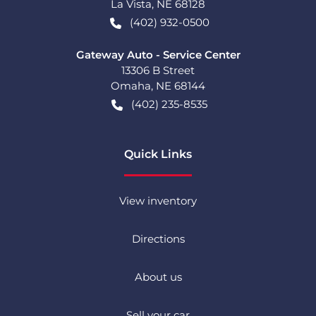
La Vista
,
NE
68128
(402) 932-0500
Gateway Auto - Service Center
13306 B Street
Omaha
,
NE
68144
(402) 235-8535
Quick Links
View inventory
Directions
About us
Sell your car