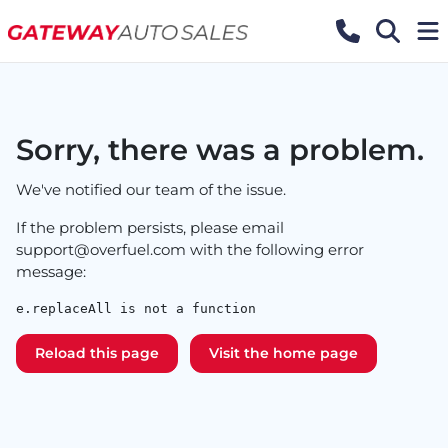
Sorry, there was a problem.
We've notified our team of the issue.
If the problem persists, please email
support@overfuel.com
with the following error
message:
e.replaceAll is not a function
Reload this page
Visit the home page