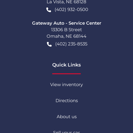
La Vista
,
NE
68128
(402) 932-0500
Gateway Auto - Service Center
13306 B Street
Omaha
,
NE
68144
(402) 235-8535
Quick Links
View inventory
Directions
About us
Sell your car