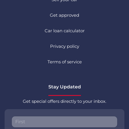
Get approved
Car loan calculator
Privacy policy
Terms of service
Stay Updated
Get special offers directly to your inbox.