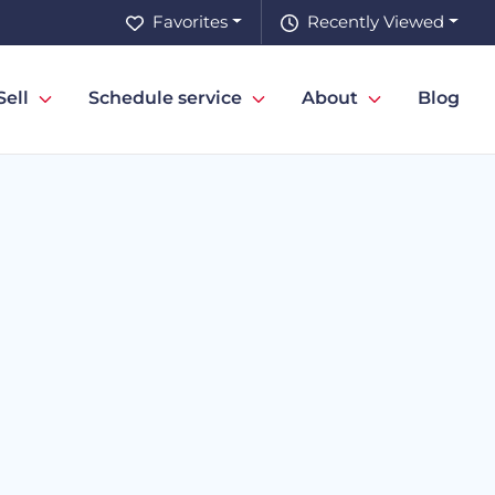
Favorites
Recently Viewed
Sell
Schedule service
About
Blog