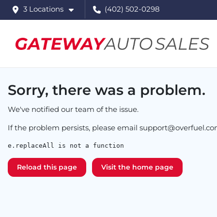
3 Locations
(402) 502-0298
Sorry, there was a problem.
We've notified our team of the issue.
If the problem persists, please email
support@overfuel.c
e.replaceAll is not a function
Reload this page
Visit the home page