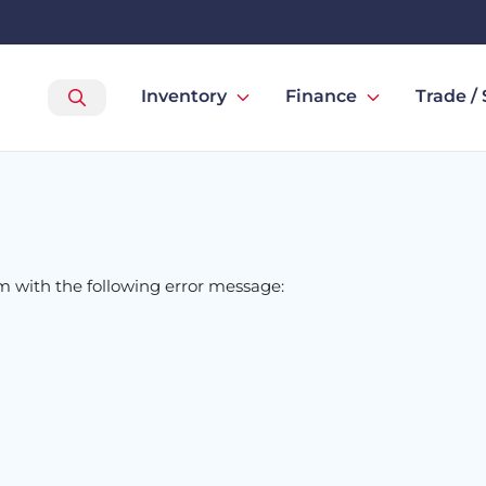
Inventory
Finance
Trade / 
om
with the following error message: