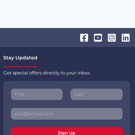
Stay Updated
Get special offers directly to your inbox.
Sign Up