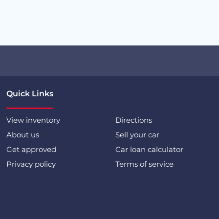
Quick Links
View inventory
Directions
About us
Sell your car
Get approved
Car loan calculator
Privacy policy
Terms of service