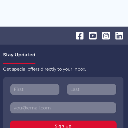
Stay Updated
Get special offers directly to your inbox.
Sign Up