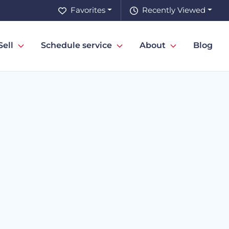
Favorites
Recently Viewed
Sell
Schedule service
About
Blog