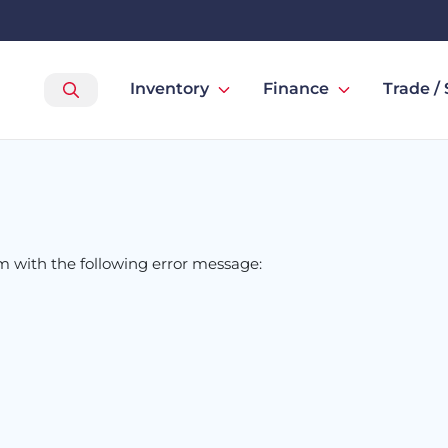
Inventory
Finance
Trade / 
om
with the following error message: