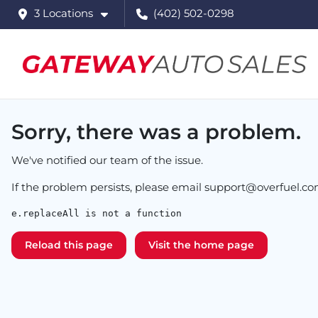
3 Locations
(402) 502-0298
Sorry, there was a problem.
We've notified our team of the issue.
If the problem persists, please email
support@overfuel.c
e.replaceAll is not a function
Reload this page
Visit the home page