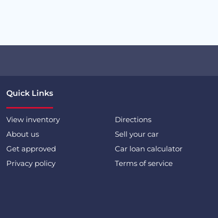
Quick Links
View inventory
Directions
About us
Sell your car
Get approved
Car loan calculator
Privacy policy
Terms of service