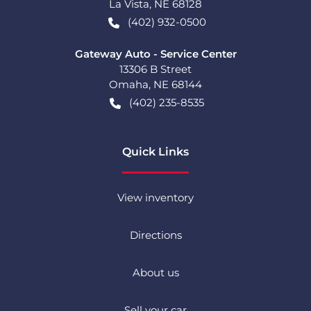
La Vista
,
NE
68128
(402) 932-0500
Gateway Auto - Service Center
13306 B Street
Omaha
,
NE
68144
(402) 235-8535
Quick Links
View inventory
Directions
About us
Sell your car