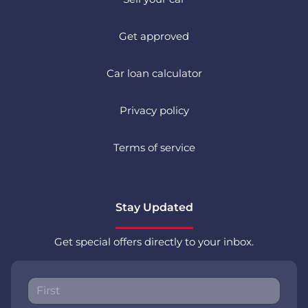
Get approved
Car loan calculator
Privacy policy
Terms of service
Stay Updated
Get special offers directly to your inbox.