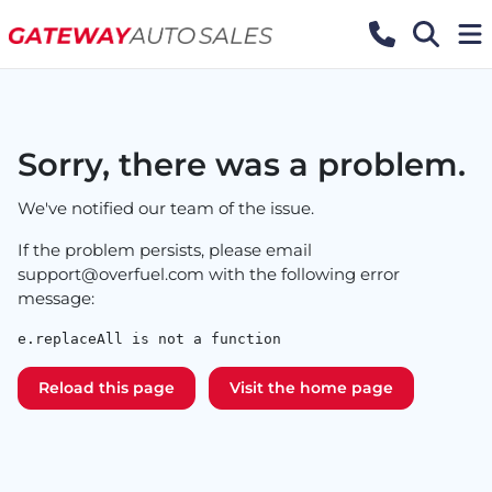
Sorry, there was a problem.
We've notified our team of the issue.
If the problem persists, please email
support@overfuel.com
with the following error
message:
e.replaceAll is not a function
Reload this page
Visit the home page