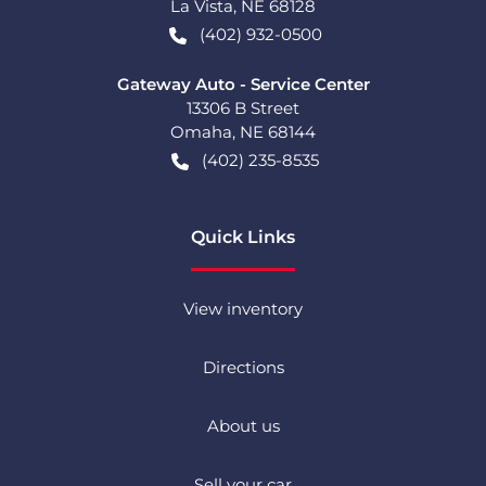
La Vista
,
NE
68128
(402) 932-0500
Gateway Auto - Service Center
13306 B Street
Omaha
,
NE
68144
(402) 235-8535
Quick Links
View inventory
Directions
About us
Sell your car