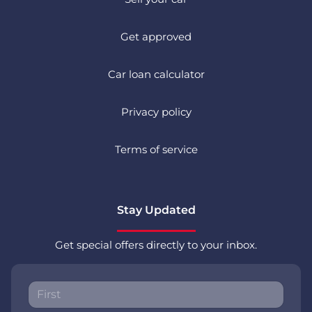
Get approved
Car loan calculator
Privacy policy
Terms of service
Stay Updated
Get special offers directly to your inbox.