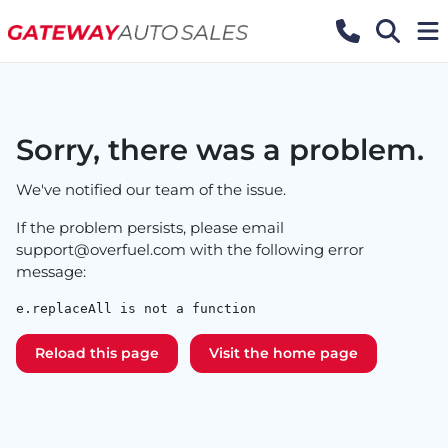
Sorry, there was a problem.
We've notified our team of the issue.
If the problem persists, please email
support@overfuel.com
with the following error
message:
e.replaceAll is not a function
Reload this page
Visit the home page