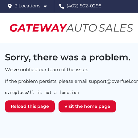
3 Locations
(402) 502-0298
Sorry, there was a problem.
We've notified our team of the issue.
If the problem persists, please email
support@overfuel.c
e.replaceAll is not a function
Reload this page
Visit the home page