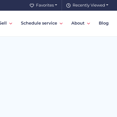
Favorites
Recently Viewed
Sell
Schedule service
About
Blog