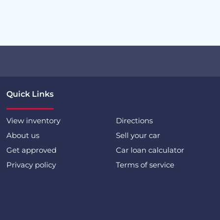
Quick Links
View inventory
Directions
About us
Sell your car
Get approved
Car loan calculator
Privacy policy
Terms of service