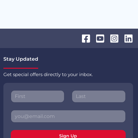
Stay Updated
Get special offers directly to your inbox.
Sign Up