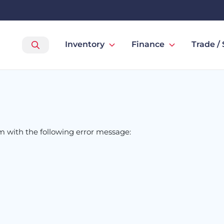
Inventory
Finance
Trade / 
om
with the following error message: