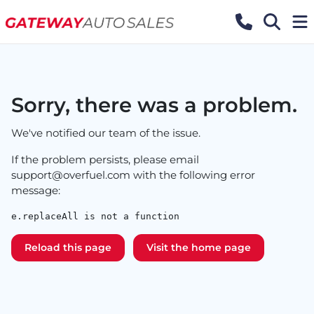
Sorry, there was a problem.
We've notified our team of the issue.
If the problem persists, please email
support@overfuel.com
with the following error
message:
e.replaceAll is not a function
Reload this page
Visit the home page