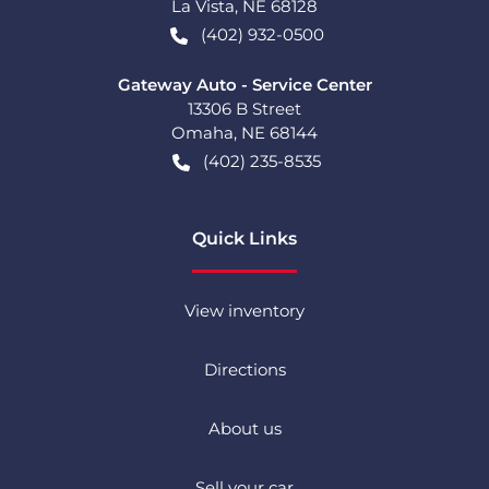
La Vista
,
NE
68128
(402) 932-0500
Gateway Auto - Service Center
13306 B Street
Omaha
,
NE
68144
(402) 235-8535
Quick Links
View inventory
Directions
About us
Sell your car