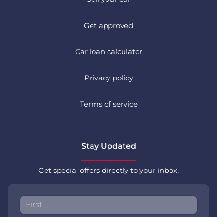
Get approved
Car loan calculator
Privacy policy
Terms of service
Stay Updated
Get special offers directly to your inbox.