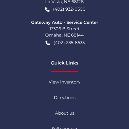
La Vista
,
NE
68128
(402) 932-0500
Gateway Auto - Service Center
13306 B Street
Omaha
,
NE
68144
(402) 235-8535
Quick Links
View inventory
Directions
About us
Sell your car