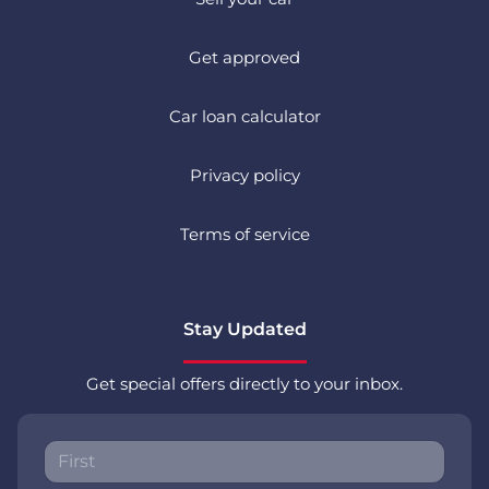
Get approved
Car loan calculator
Privacy policy
Terms of service
Stay Updated
Get special offers directly to your inbox.