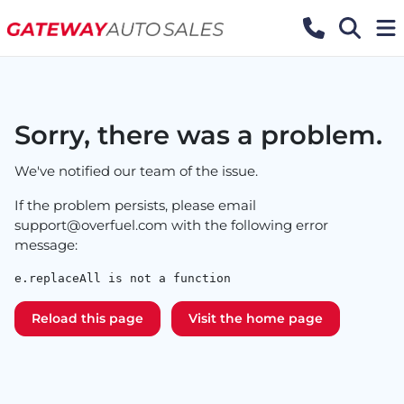
Sorry, there was a problem.
We've notified our team of the issue.
If the problem persists, please email
support@overfuel.com
with the following error
message:
e.replaceAll is not a function
Reload this page
Visit the home page