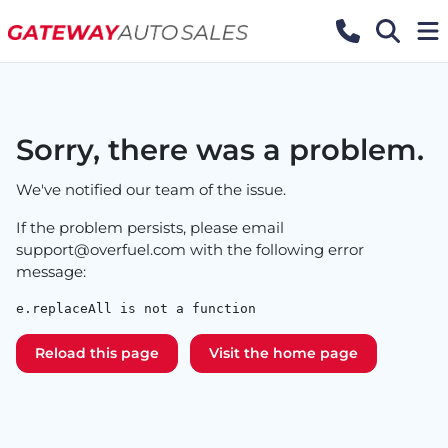
Sorry, there was a problem.
We've notified our team of the issue.
If the problem persists, please email
support@overfuel.com
with the following error
message:
e.replaceAll is not a function
Reload this page
Visit the home page