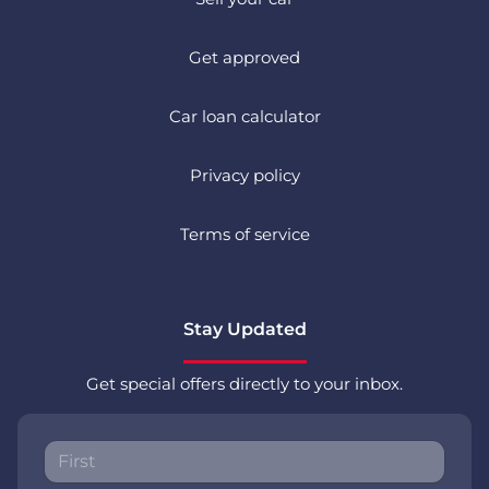
Get approved
Car loan calculator
Privacy policy
Terms of service
Stay Updated
Get special offers directly to your inbox.