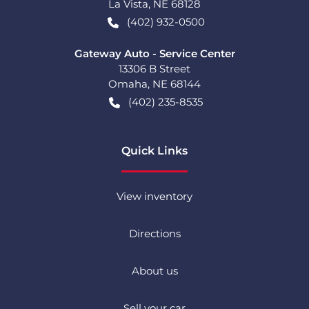
La Vista
,
NE
68128
(402) 932-0500
Gateway Auto - Service Center
13306 B Street
Omaha
,
NE
68144
(402) 235-8535
Quick Links
View inventory
Directions
About us
Sell your car